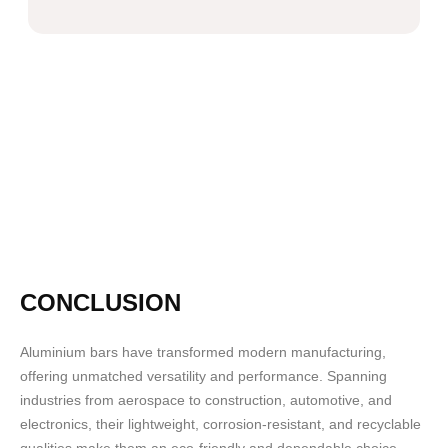
CONCLUSION
Aluminium bars have transformed modern manufacturing,
offering unmatched versatility and performance. Spanning
industries from aerospace to construction, automotive, and
electronics, their lightweight, corrosion-resistant, and recyclable