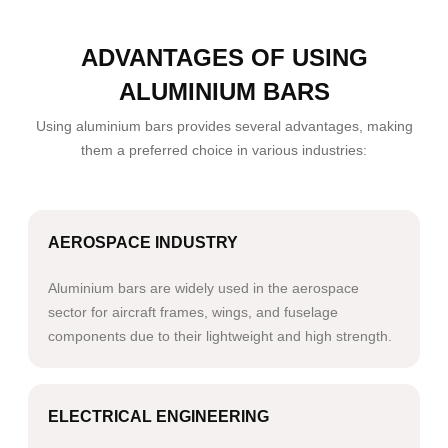
ADVANTAGES OF USING
ALUMINIUM BARS
Using aluminium bars provides several advantages, making
them a preferred choice in various industries:
AEROSPACE INDUSTRY
Aluminium bars are widely used in the aerospace
sector for aircraft frames, wings, and fuselage
components due to their lightweight and high strength.
ELECTRICAL ENGINEERING