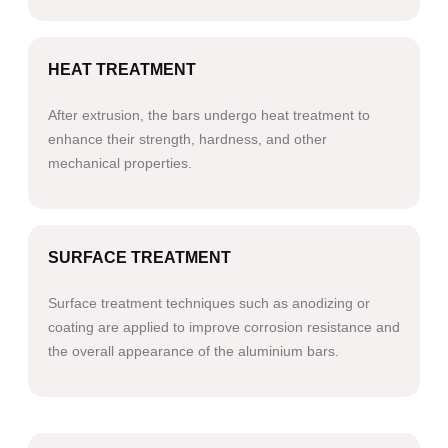
HEAT TREATMENT
After extrusion, the bars undergo heat treatment to
enhance their strength, hardness, and other
mechanical properties.
SURFACE TREATMENT
Surface treatment techniques such as anodizing or
coating are applied to improve corrosion resistance and
the overall appearance of the aluminium bars.