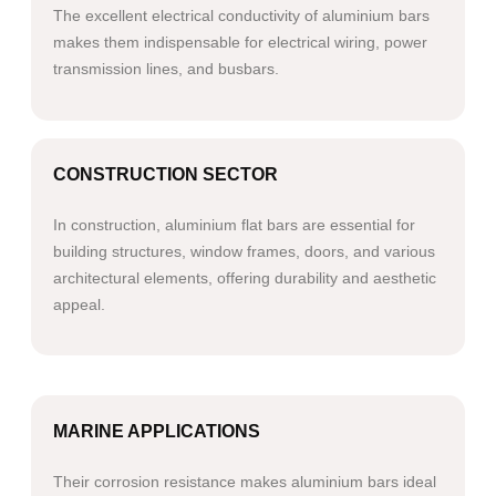
The excellent electrical conductivity of aluminium bars
makes them indispensable for electrical wiring, power
transmission lines, and busbars.​​
CONSTRUCTION SECTOR
In construction, aluminium flat bars are essential for
building structures, window frames, doors, and various
architectural elements, offering durability and aesthetic
appeal.
MARINE APPLICATIONS
Their corrosion resistance makes aluminium bars ideal