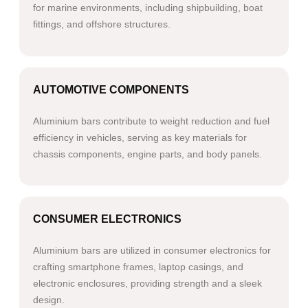
for marine environments, including shipbuilding, boat
fittings, and offshore structures.​​
AUTOMOTIVE COMPONENTS
Aluminium bars contribute to weight reduction and fuel
efficiency in vehicles, serving as key materials for
chassis components, engine parts, and body panels.​
CONSUMER ELECTRONICS
Aluminium bars are utilized in consumer electronics for
crafting smartphone frames, laptop casings, and
electronic enclosures, providing strength and a sleek
design.