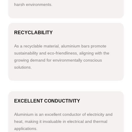
harsh environments.
RECYCLABILITY
As a recyclable material, aluminium bars promote
sustainability and eco-friendliness, aligning with the
growing demand for environmentally conscious
solutions.
EXCELLENT CONDUCTIVITY
Aluminium is an excellent conductor of electricity and
heat, making it invaluable in electrical and thermal
applications.