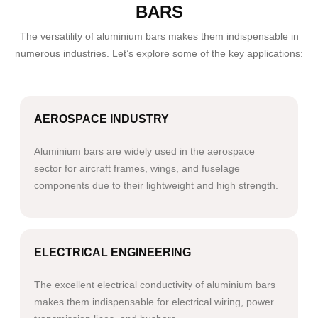
BARS
The versatility of aluminium bars makes them indispensable in
numerous industries. Let’s explore some of the key applications:
AEROSPACE INDUSTRY
Aluminium bars are widely used in the aerospace
sector for aircraft frames, wings, and fuselage
components due to their lightweight and high strength.
ELECTRICAL ENGINEERING
The excellent electrical conductivity of aluminium bars
makes them indispensable for electrical wiring, power