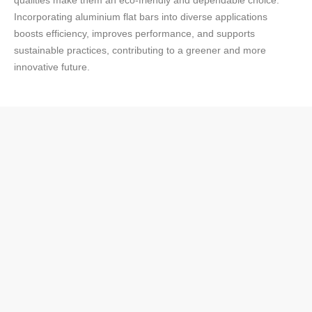
qualities make them an eco-friendly and dependable choice.
Incorporating aluminium flat bars into diverse applications
boosts efficiency, improves performance, and supports
sustainable practices, contributing to a greener and more
innovative future.