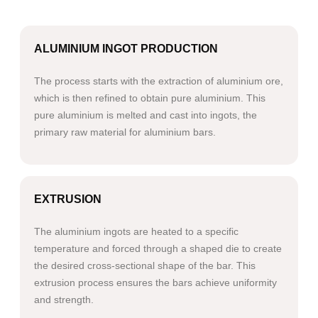
ALUMINIUM INGOT PRODUCTION
The process starts with the extraction of aluminium ore,
which is then refined to obtain pure aluminium. This
pure aluminium is melted and cast into ingots, the
primary raw material for aluminium bars.
EXTRUSION
The aluminium ingots are heated to a specific
temperature and forced through a shaped die to create
the desired cross-sectional shape of the bar. This
extrusion process ensures the bars achieve uniformity
and strength.