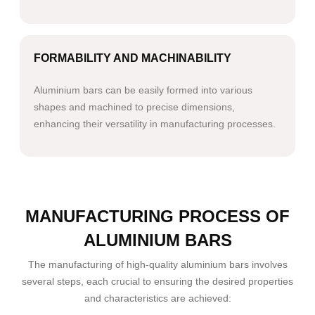
FORMABILITY AND MACHINABILITY
Aluminium bars can be easily formed into various
shapes and machined to precise dimensions,
enhancing their versatility in manufacturing processes.
MANUFACTURING PROCESS OF
ALUMINIUM BARS
The manufacturing of high-quality aluminium bars involves
several steps, each crucial to ensuring the desired properties
and characteristics are achieved: