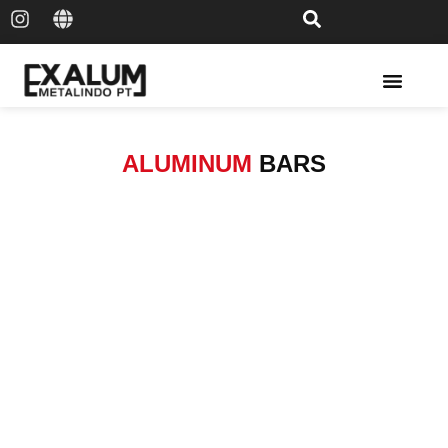
Solar Rail & Solar Panel
ALUMINUM
BARS