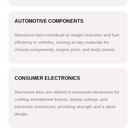
AUTOMOTIVE COMPONENTS
Aluminium bars contribute to weight reduction and fuel
efficiency in vehicles, serving as key materials for
chassis components, engine parts, and body panels.
CONSUMER ELECTRONICS
Aluminium bars are utilized in consumer electronics for
crafting smartphone frames, laptop casings, and
electronic enclosures, providing strength and a sleek
design.