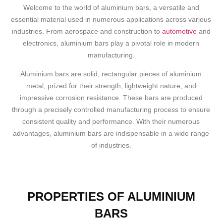
Welcome to the world of aluminium bars, a versatile and
essential material used in numerous applications across various
industries. From aerospace and construction to
automotive
and
electronics, aluminium bars play a pivotal role in modern
manufacturing.
Aluminium bars are solid, rectangular pieces of aluminium
metal, prized for their strength, lightweight nature, and
impressive corrosion resistance. These bars are produced
through a precisely controlled manufacturing process to ensure
consistent quality and performance. With their numerous
advantages, aluminium bars are indispensable in a wide range
of industries.
PROPERTIES OF ALUMINIUM
BARS