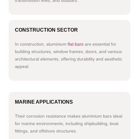
transmission lines, and busbars.
CONSTRUCTION SECTOR
In construction, aluminium
flat bars
are essential for
building structures, window frames, doors, and various
architectural elements, offering durability and aesthetic
appeal.
MARINE APPLICATIONS
Their corrosion resistance makes aluminium bars ideal
for marine environments, including shipbuilding, boat
fittings, and offshore structures.