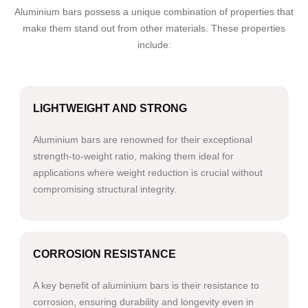
Aluminium bars possess a unique combination of properties that
make them stand out from other materials. These properties
include:
LIGHTWEIGHT AND STRONG
Aluminium bars are renowned for their exceptional
strength-to-weight ratio, making them ideal for
applications where weight reduction is crucial without
compromising structural integrity.
CORROSION RESISTANCE
A key benefit of aluminium bars is their resistance to
corrosion, ensuring durability and longevity even in