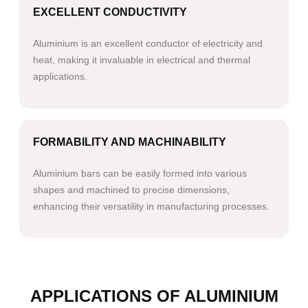
EXCELLENT CONDUCTIVITY
Aluminium is an excellent conductor of electricity and
heat, making it invaluable in electrical and thermal
applications.
FORMABILITY AND MACHINABILITY
Aluminium bars can be easily formed into various
shapes and machined to precise dimensions,
enhancing their versatility in manufacturing processes.
APPLICATIONS OF ALUMINIUM