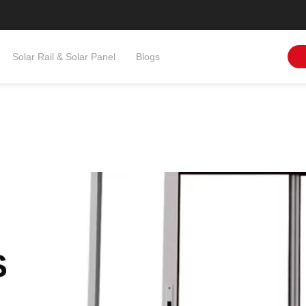
Solar Rail & Solar Panel​
Blogs
S