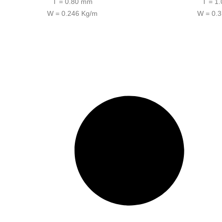
T = 0.80 mm
T = 1
W = 0.246 Kg/m
W = 0.