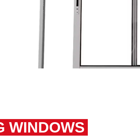
ance
t
NG WINDOWS