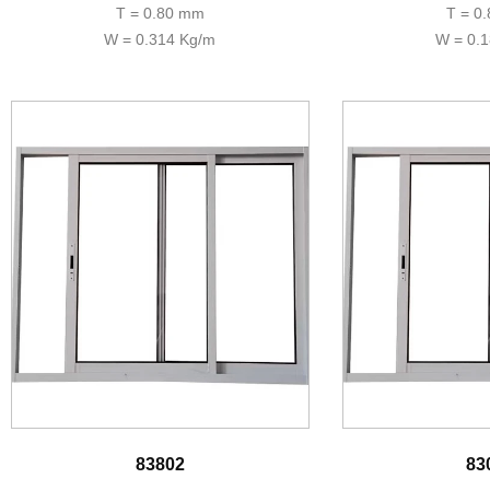
T = 0.80 mm
T = 0
W = 0.314 Kg/m
W = 0.
83802
83