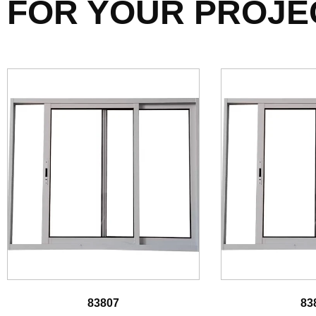
FOR YOUR PROJE
83807
83