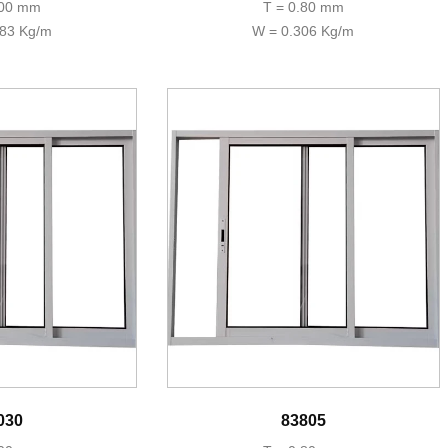
.00 mm
T = 0.80 mm
383 Kg/m
W = 0.306 Kg/m
030
83805