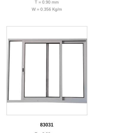
T = 0.90 mm
W = 0.356 Kg/m
83031