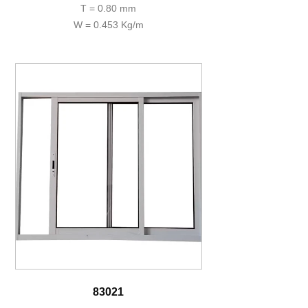
T = 0.80 mm
W = 0.453 Kg/m
83021