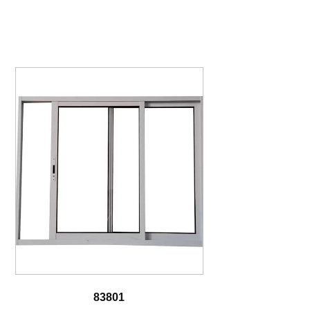
83801