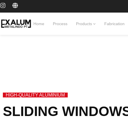
Home
Process
Products
Fabrication
HIGH-QUALITY ALUMINIUM
SLIDING WINDOW