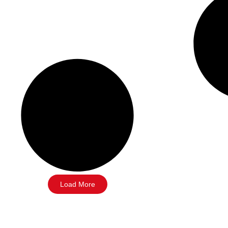
Load More