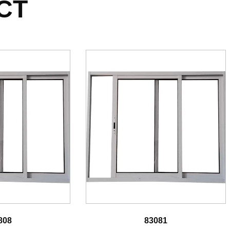
CT
808
83081