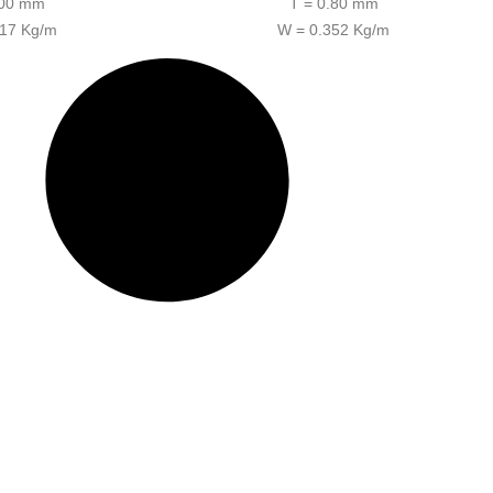
.00 mm
T = 0.80 mm
317 Kg/m
W = 0.352 Kg/m