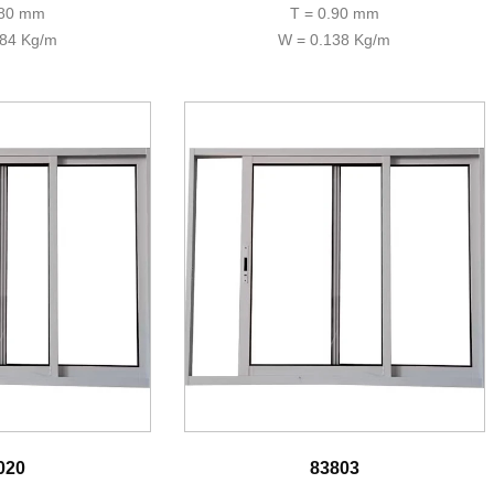
.80 mm
T = 0.90 mm
184 Kg/m
W = 0.138 Kg/m
020
83803