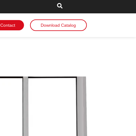
Contact
Download Catalog