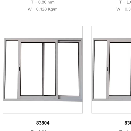
T = 0.80 mm
T = 1
W = 0.428 Kg/m
W = 0.
83804
83