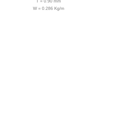
T = 0.90 mm
W = 0.286 Kg/m