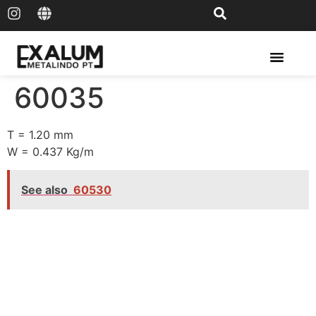
Solar Rail & Solar Panel
60035
T = 1.20 mm
W = 0.437 Kg/m
See also
60530