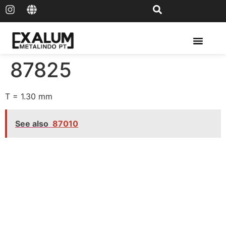
Solar Rail & Solar Panel
87825
T = 1.30 mm
See also
87010