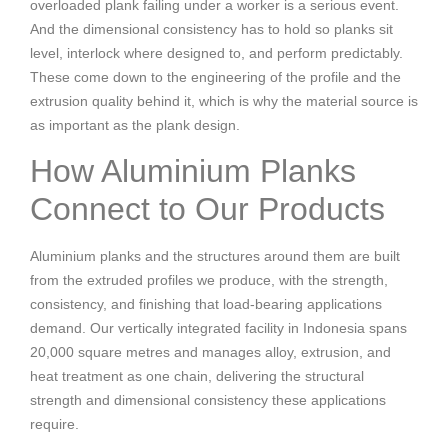
overloaded plank failing under a worker is a serious event.
And the dimensional consistency has to hold so planks sit
level, interlock where designed to, and perform predictably.
These come down to the engineering of the profile and the
extrusion quality behind it, which is why the material source is
as important as the plank design.
How Aluminium Planks
Connect to Our Products
Aluminium planks and the structures around them are built
from the extruded profiles we produce, with the strength,
consistency, and finishing that load-bearing applications
demand. Our vertically integrated facility in Indonesia spans
20,000 square metres and manages alloy, extrusion, and
heat treatment as one chain, delivering the structural
strength and dimensional consistency these applications
require.