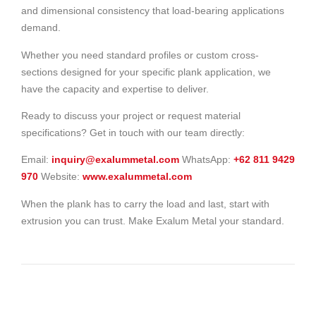
and dimensional consistency that load-bearing applications
demand.
Whether you need standard profiles or custom cross-
sections designed for your specific plank application, we
have the capacity and expertise to deliver.
Ready to discuss your project or request material
specifications? Get in touch with our team directly:
Email:
inquiry@exalummetal.com
WhatsApp:
+62 811 9429
970
Website:
www.exalummetal.com
When the plank has to carry the load and last, start with
extrusion you can trust. Make Exalum Metal your standard.