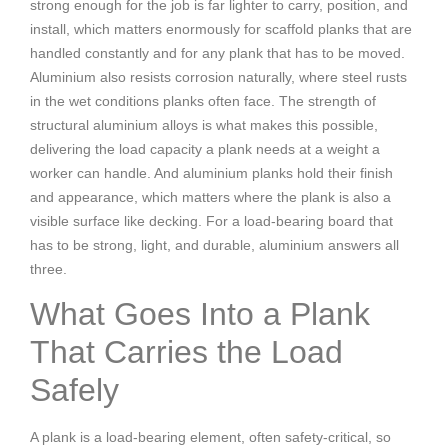
strong enough for the job is far lighter to carry, position, and
install, which matters enormously for scaffold planks that are
handled constantly and for any plank that has to be moved.
Aluminium also resists corrosion naturally, where steel rusts
in the wet conditions planks often face. The strength of
structural aluminium alloys is what makes this possible,
delivering the load capacity a plank needs at a weight a
worker can handle. And aluminium planks hold their finish
and appearance, which matters where the plank is also a
visible surface like decking. For a load-bearing board that
has to be strong, light, and durable, aluminium answers all
three.
What Goes Into a Plank
That Carries the Load
Safely
A plank is a load-bearing element, often safety-critical, so