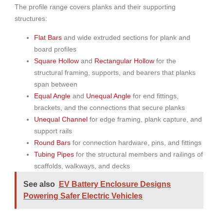
The profile range covers planks and their supporting
structures:
Flat Bars
and wide extruded sections for plank and
board profiles
Square Hollow
and
Rectangular Hollow
for the
structural framing, supports, and bearers that planks
span between
Equal Angle
and
Unequal Angle
for end fittings,
brackets, and the connections that secure planks
Unequal Channel
for edge framing, plank capture, and
support rails
Round Bars
for connection hardware, pins, and fittings
Tubing Pipes
for the structural members and railings of
scaffolds, walkways, and decks
See also
EV Battery Enclosure Designs
Powering Safer Electric Vehicles