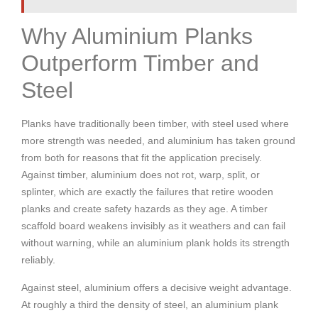
Why Aluminium Planks
Outperform Timber and
Steel
Planks have traditionally been timber, with steel used where
more strength was needed, and aluminium has taken ground
from both for reasons that fit the application precisely.
Against timber, aluminium does not rot, warp, split, or
splinter, which are exactly the failures that retire wooden
planks and create safety hazards as they age. A timber
scaffold board weakens invisibly as it weathers and can fail
without warning, while an aluminium plank holds its strength
reliably.
Against steel, aluminium offers a decisive weight advantage.
At roughly a third the density of steel, an aluminium plank