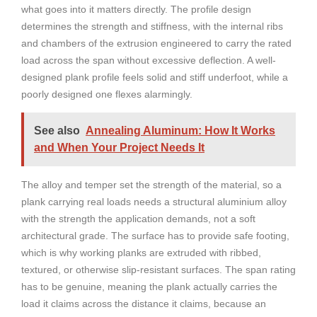
what goes into it matters directly. The profile design
determines the strength and stiffness, with the internal ribs
and chambers of the extrusion engineered to carry the rated
load across the span without excessive deflection. A well-
designed plank profile feels solid and stiff underfoot, while a
poorly designed one flexes alarmingly.
See also
Annealing Aluminum: How It Works
and When Your Project Needs It
The alloy and temper set the strength of the material, so a
plank carrying real loads needs a structural aluminium alloy
with the strength the application demands, not a soft
architectural grade. The surface has to provide safe footing,
which is why working planks are extruded with ribbed,
textured, or otherwise slip-resistant surfaces. The span rating
has to be genuine, meaning the plank actually carries the
load it claims across the distance it claims, because an