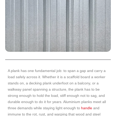
A plank has one fundamental job: to span a gap and carry a
load safely across it. Whether it is a scaffold board a worker
stands on, a decking plank underfoot on a balcony, or a
walkway panel spanning a structure, the plank has to be
strong enough to hold the load, stiff enough not to sag, and
durable enough to do it for years. Aluminium planks meet all
three demands while staying light enough to
handle
and
immune to the rot, rust, and warping that wood and steel