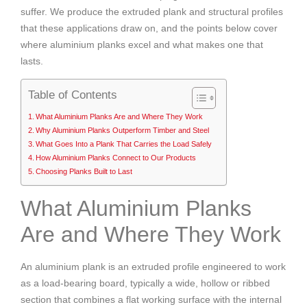
suffer. We produce the extruded plank and structural profiles
that these applications draw on, and the points below cover
where aluminium planks excel and what makes one that
lasts.
Table of Contents
What Aluminium Planks Are and Where They Work
Why Aluminium Planks Outperform Timber and Steel
What Goes Into a Plank That Carries the Load Safely
How Aluminium Planks Connect to Our Products
Choosing Planks Built to Last
What Aluminium Planks
Are and Where They Work
An aluminium plank is an extruded profile engineered to work
as a load-bearing board, typically a wide, hollow or ribbed
section that combines a flat working surface with the internal