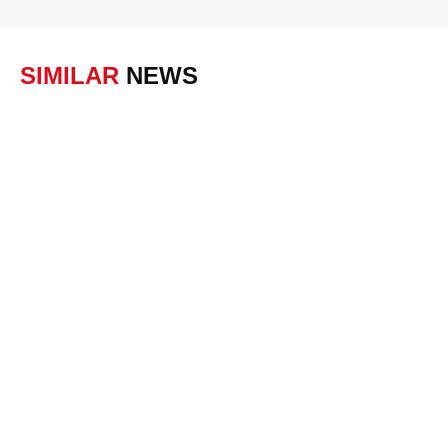
SIMILAR
NEWS