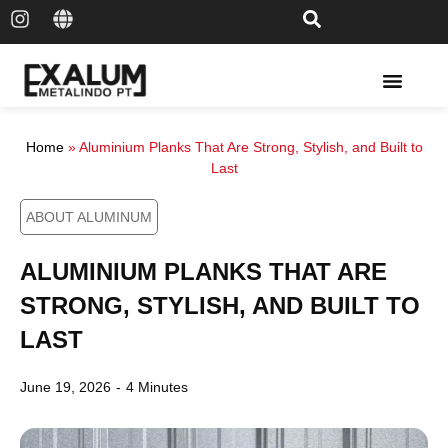
Solar Rail & Solar Panel
Home
»
Aluminium Planks That Are Strong, Stylish, and Built to
Last
ABOUT ALUMINUM
ALUMINIUM PLANKS THAT ARE
STRONG, STYLISH, AND BUILT TO
LAST
June 19, 2026
-
4 Minutes