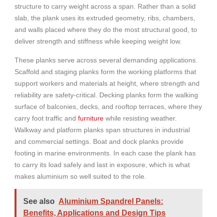
structure to carry weight across a span. Rather than a solid
slab, the plank uses its extruded geometry, ribs, chambers,
and walls placed where they do the most structural good, to
deliver strength and stiffness while keeping weight low.
These planks serve across several demanding applications.
Scaffold and staging planks form the working platforms that
support workers and materials at height, where strength and
reliability are safety-critical. Decking planks form the walking
surface of balconies, decks, and rooftop terraces, where they
carry foot traffic and
furniture
while resisting weather.
Walkway and platform planks span structures in industrial
and commercial settings. Boat and dock planks provide
footing in marine environments. In each case the plank has
to carry its load safely and last in exposure, which is what
makes aluminium so well suited to the role.
See also
Aluminium Spandrel Panels:
Benefits, Applications and Design Tips