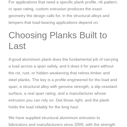
For applications that need a specific plank profile, rib pattern,
or span rating, custom extrusion produces the exact
geometry the design calls for, in the structural alloys and
tempers that load-bearing applications depend on.
Choosing Planks Built to
Last
A good aluminium plank does the fundamental job of carrying
a load across a span safely, and it does it for years without
the rot, rust, or hidden weakening that retires timber and
steel planks. The key is a profile engineered for the load and
span, a structural alloy with genuine strength, a slip-resistant
surface, a real span rating, and a manufacturer whose
extrusion you can rely on. Get those right, and the plank
holds the load reliably for the long haul.
We have supplied structural aluminium extrusion to
fabricators and manufacturers since 2009, with the strength