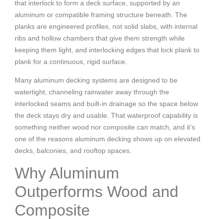
that interlock to form a deck surface, supported by an
aluminum or compatible framing structure beneath. The
planks are engineered profiles, not solid slabs, with internal
ribs and hollow chambers that give them strength while
keeping them light, and interlocking edges that lock plank to
plank for a continuous, rigid surface.
Many aluminum decking systems are designed to be
watertight, channeling rainwater away through the
interlocked seams and built-in drainage so the space below
the deck stays dry and usable. That waterproof capability is
something neither wood nor composite can match, and it’s
one of the reasons aluminum decking shows up on elevated
decks, balconies, and rooftop spaces.
Why Aluminum
Outperforms Wood and
Composite