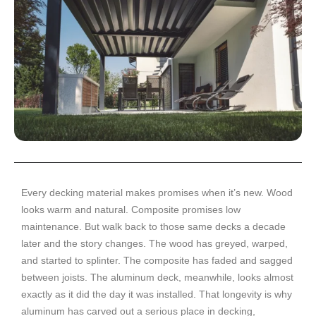
Every decking material makes promises when it’s new. Wood
looks warm and natural. Composite promises low
maintenance. But walk back to those same decks a decade
later and the story changes. The wood has greyed, warped,
and started to splinter. The composite has faded and sagged
between joists. The aluminum deck, meanwhile, looks almost
exactly as it did the day it was installed. That longevity is why
aluminum has carved out a serious place in decking,