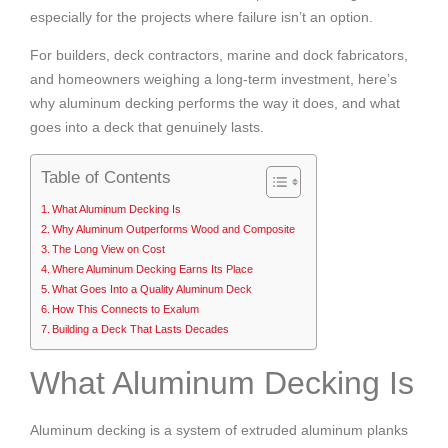
especially for the projects where failure isn’t an option.
For builders, deck contractors, marine and dock fabricators,
and homeowners weighing a long-term investment, here’s
why aluminum decking performs the way it does, and what
goes into a deck that genuinely lasts.
Table of Contents
What Aluminum Decking Is
Why Aluminum Outperforms Wood and Composite
The Long View on Cost
Where Aluminum Decking Earns Its Place
What Goes Into a Quality Aluminum Deck
How This Connects to Exalum
Building a Deck That Lasts Decades
What Aluminum Decking Is
Aluminum decking is a system of extruded aluminum planks