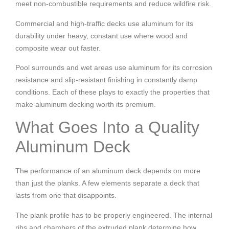
meet non-combustible requirements and reduce wildfire risk.
Commercial and high-traffic decks use aluminum for its
durability under heavy, constant use where wood and
composite wear out faster.
Pool surrounds and wet areas use aluminum for its corrosion
resistance and slip-resistant finishing in constantly damp
conditions.
Each of these plays to exactly the properties that
make aluminum decking worth its premium.
What Goes Into a Quality
Aluminum Deck
The performance of an aluminum deck depends on more
than just the planks. A few elements separate a deck that
lasts from one that disappoints.
The plank profile has to be properly engineered. The internal
ribs and chambers of the extruded plank determine how