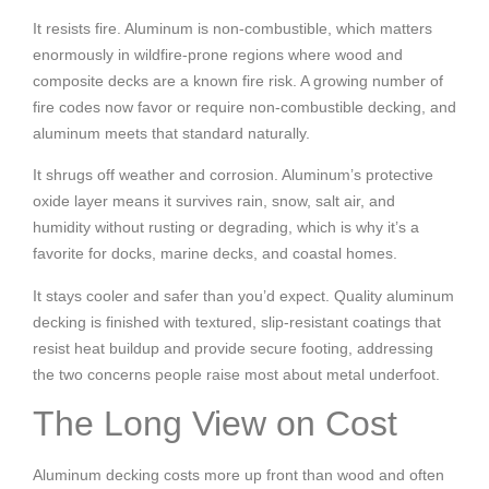
It resists fire. Aluminum is non-combustible, which matters
enormously in wildfire-prone regions where wood and
composite decks are a known fire risk. A growing number of
fire codes now favor or require non-combustible decking, and
aluminum meets that standard naturally.
It shrugs off weather and corrosion. Aluminum’s protective
oxide layer means it survives rain, snow, salt air, and
humidity without rusting or degrading, which is why it’s a
favorite for docks, marine decks, and coastal homes.
It stays cooler and safer than you’d expect. Quality aluminum
decking is finished with textured, slip-resistant coatings that
resist heat buildup and provide secure footing, addressing
the two concerns people raise most about metal underfoot.
The Long View on Cost
Aluminum decking costs more up front than wood and often