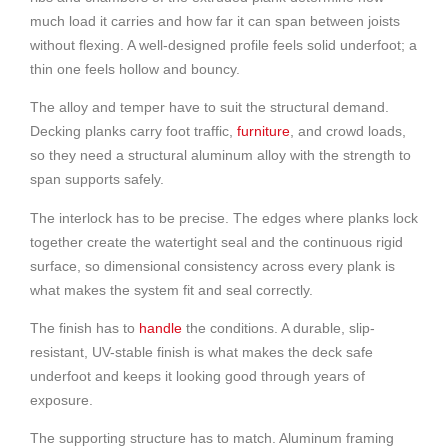
much load it carries and how far it can span between joists
without flexing. A well-designed profile feels solid underfoot; a
thin one feels hollow and bouncy.
The alloy and temper have to suit the structural demand.
Decking planks carry foot traffic,
furniture
, and crowd loads,
so they need a structural aluminum alloy with the strength to
span supports safely.
The interlock has to be precise. The edges where planks lock
together create the watertight seal and the continuous rigid
surface, so dimensional consistency across every plank is
what makes the system fit and seal correctly.
The finish has to
handle
the conditions. A durable, slip-
resistant, UV-stable finish is what makes the deck safe
underfoot and keeps it looking good through years of
exposure.
The supporting structure has to match. Aluminum framing