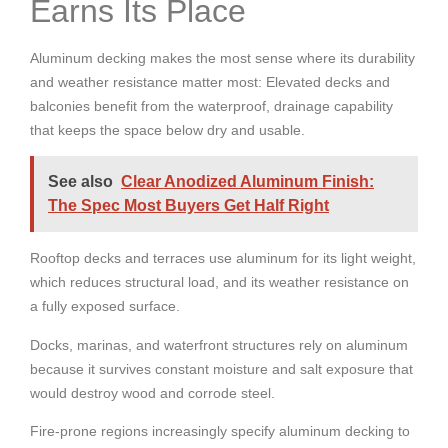
Earns Its Place
Aluminum decking makes the most sense where its durability
and weather resistance matter most:
Elevated decks and
balconies benefit from the waterproof, drainage capability
that keeps the space below dry and usable.
See also
Clear Anodized Aluminum Finish:
The Spec Most Buyers Get Half Right
Rooftop decks and terraces use aluminum for its light weight,
which reduces structural load, and its weather resistance on
a fully exposed surface.
Docks, marinas, and waterfront structures rely on aluminum
because it survives constant moisture and salt exposure that
would destroy wood and corrode steel.
Fire-prone regions increasingly specify aluminum decking to