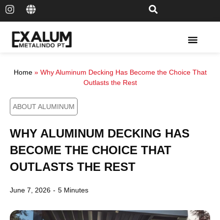
Solar Rail & Solar Panel
Home
»
Why Aluminum Decking Has Become the Choice That
Outlasts the Rest
ABOUT ALUMINUM
WHY ALUMINUM DECKING HAS
BECOME THE CHOICE THAT
OUTLASTS THE REST
June 7, 2026
-
5 Minutes