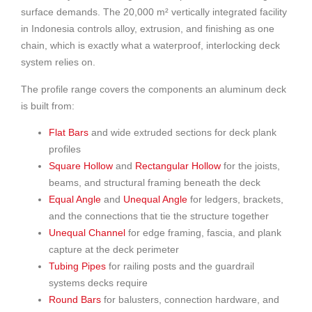
surface demands. The 20,000 m² vertically integrated facility
in Indonesia controls alloy, extrusion, and finishing as one
chain, which is exactly what a waterproof, interlocking deck
system relies on.
The profile range covers the components an aluminum deck
is built from:
Flat Bars
and wide extruded sections for deck plank
profiles
Square Hollow
and
Rectangular Hollow
for the joists,
beams, and structural framing beneath the deck
Equal Angle
and
Unequal Angle
for ledgers, brackets,
and the connections that tie the structure together
Unequal Channel
for edge framing, fascia, and plank
capture at the deck perimeter
Tubing Pipes
for railing posts and the guardrail
systems decks require
Round Bars
for balusters, connection hardware, and