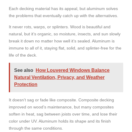
Each decking material has its appeal, but aluminum solves
the problems that eventually catch up with the alternatives.
It never rots, warps, or splinters. Wood is beautiful and
natural, but it’s organic, so moisture, insects, and sun slowly
break it down no matter how well it’s sealed. Aluminum is
immune to all of it, staying flat, solid, and splinter-free for the
life of the deck.
See also
How Louvered Windows Balance
Natural Ventilation, Privacy, and Weather
Protection
It doesn’t sag or fade like composite. Composite decking
improved on wood’s maintenance, but many composites
soften in heat, sag between joists over time, and lose their
color under UV. Aluminum holds its shape and its finish
through the same conditions.