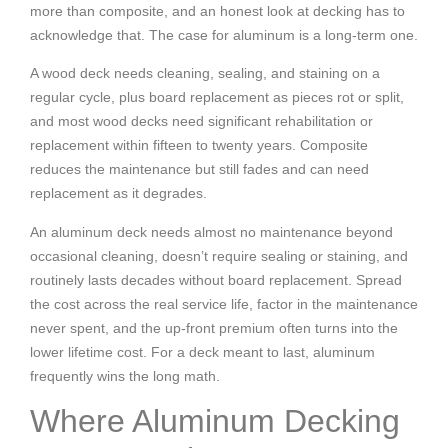
more than composite, and an honest look at decking has to
acknowledge that. The case for aluminum is a long-term one.
A wood deck needs cleaning, sealing, and staining on a
regular cycle, plus board replacement as pieces rot or split,
and most wood decks need significant rehabilitation or
replacement within fifteen to twenty years. Composite
reduces the maintenance but still fades and can need
replacement as it degrades.
An aluminum deck needs almost no maintenance beyond
occasional cleaning, doesn’t require sealing or staining, and
routinely lasts decades without board replacement. Spread
the cost across the real service life, factor in the maintenance
never spent, and the up-front premium often turns into the
lower lifetime cost. For a deck meant to last, aluminum
frequently wins the long math.
Where Aluminum Decking