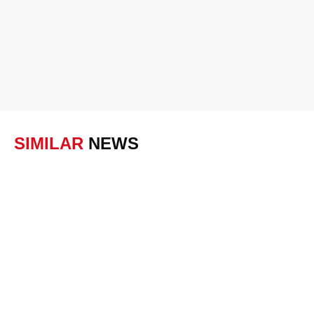
SIMILAR
NEWS