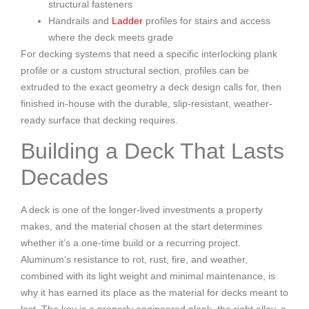
structural fasteners
Handrails and
Ladder
profiles for stairs and access
where the deck meets grade
For decking systems that need a specific interlocking plank
profile or a custom structural section, profiles can be
extruded to the exact geometry a deck design calls for, then
finished in-house with the durable, slip-resistant, weather-
ready surface that decking requires.
Building a Deck That Lasts
Decades
A deck is one of the longer-lived investments a property
makes, and the material chosen at the start determines
whether it’s a one-time build or a recurring project.
Aluminum’s resistance to rot, rust, fire, and weather,
combined with its light weight and minimal maintenance, is
why it has earned its place as the material for decks meant to