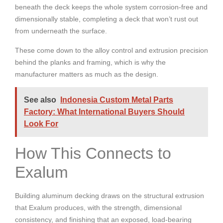
beneath the deck keeps the whole system corrosion-free and
dimensionally stable, completing a deck that won’t rust out
from underneath the surface.
These come down to the alloy control and extrusion precision
behind the planks and framing, which is why the
manufacturer matters as much as the design.
See also
Indonesia Custom Metal Parts
Factory: What International Buyers Should
Look For
How This Connects to
Exalum
Building aluminum decking draws on the structural extrusion
that Exalum produces, with the strength, dimensional
consistency, and finishing that an exposed, load-bearing