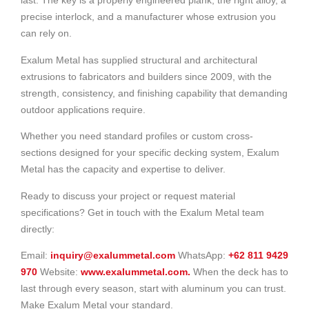
last. The key is a properly engineered plank, the right alloy, a
precise interlock, and a manufacturer whose extrusion you
can rely on.
Exalum Metal has supplied structural and architectural
extrusions to fabricators and builders since 2009, with the
strength, consistency, and finishing capability that demanding
outdoor applications require.
Whether you need standard profiles or custom cross-
sections designed for your specific decking system, Exalum
Metal has the capacity and expertise to deliver.
Ready to discuss your project or request material
specifications? Get in touch with the Exalum Metal team
directly:
Email:
inquiry@exalummetal.com
WhatsApp:
+62 811 9429
970
Website:
www.exalummetal.com.
When the deck has to
last through every season, start with aluminum you can trust.
Make Exalum Metal your standard.