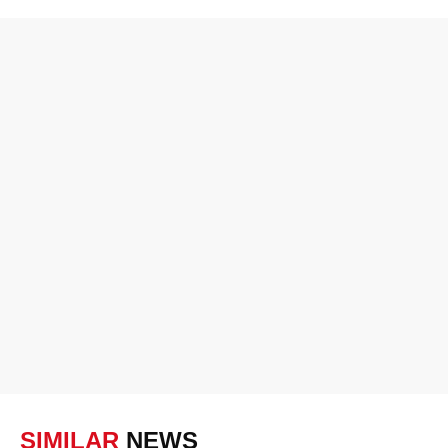
SIMILAR
NEWS