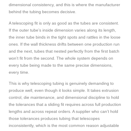
dimensional consistency, and this is where the manufacturer
behind the tubing becomes decisive.
A telescoping fit is only as good as the tubes are consistent.
If the outer tube’s inside dimension varies along its length,
the inner tube binds in the tight spots and rattles in the loose
ones. If the wall thickness drifts between one production run
and the next, tubes that nested perfectly from the first batch
won’t fit from the second. The whole system depends on
every tube being made to the same precise dimensions,
every time.
This is why telescoping tubing is genuinely demanding to
produce well, even though it looks simple. It takes extrusion
control, die maintenance, and dimensional discipline to hold
the tolerances that a sliding fit requires across full production
lengths and across repeat orders. A supplier who can’t hold
those tolerances produces tubing that telescopes
inconsistently, which is the most common reason adjustable