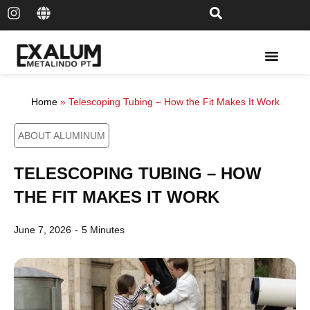
Solar Rail & Solar Panel
Home
»
Telescoping Tubing – How the Fit Makes It Work
ABOUT ALUMINUM
TELESCOPING TUBING – HOW
THE FIT MAKES IT WORK
June 7, 2026
-
5 Minutes