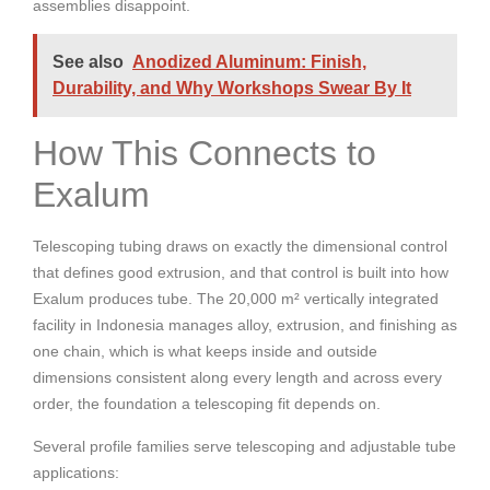
assemblies disappoint.
See also
Anodized Aluminum: Finish,
Durability, and Why Workshops Swear By It
How This Connects to
Exalum
Telescoping tubing draws on exactly the dimensional control
that defines good extrusion, and that control is built into how
Exalum produces tube. The 20,000 m² vertically integrated
facility in Indonesia manages alloy, extrusion, and finishing as
one chain, which is what keeps inside and outside
dimensions consistent along every length and across every
order, the foundation a telescoping fit depends on.
Several profile families serve telescoping and adjustable tube
applications: