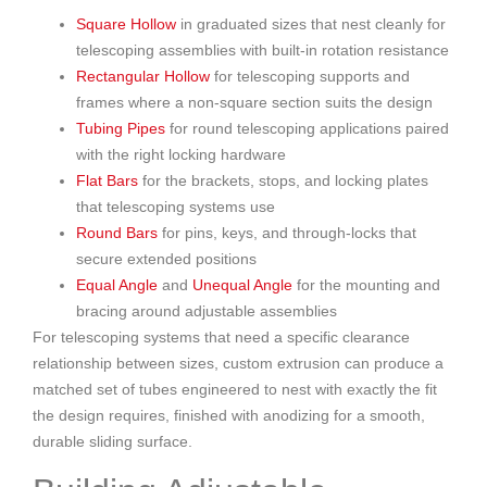
Square Hollow
in graduated sizes that nest cleanly for
telescoping assemblies with built-in rotation resistance
Rectangular Hollow
for telescoping supports and
frames where a non-square section suits the design
Tubing Pipes
for round telescoping applications paired
with the right locking hardware
Flat Bars
for the brackets, stops, and locking plates
that telescoping systems use
Round Bars
for pins, keys, and through-locks that
secure extended positions
Equal Angle
and
Unequal Angle
for the mounting and
bracing around adjustable assemblies
For telescoping systems that need a specific clearance
relationship between sizes, custom extrusion can produce a
matched set of tubes engineered to nest with exactly the fit
the design requires, finished with anodizing for a smooth,
durable sliding surface.