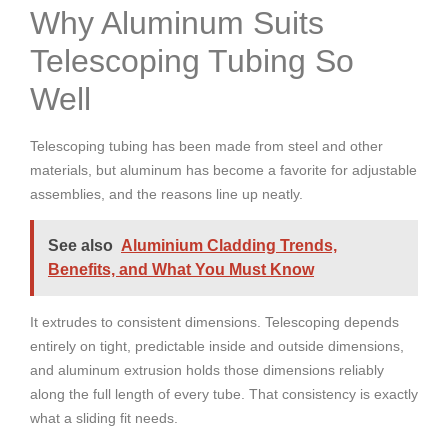
Why Aluminum Suits
Telescoping Tubing So
Well
Telescoping tubing has been made from steel and other
materials, but aluminum has become a favorite for adjustable
assemblies, and the reasons line up neatly.
See also
Aluminium Cladding Trends,
Benefits, and What You Must Know
It extrudes to consistent dimensions. Telescoping depends
entirely on tight, predictable inside and outside dimensions,
and aluminum extrusion holds those dimensions reliably
along the full length of every tube. That consistency is exactly
what a sliding fit needs.