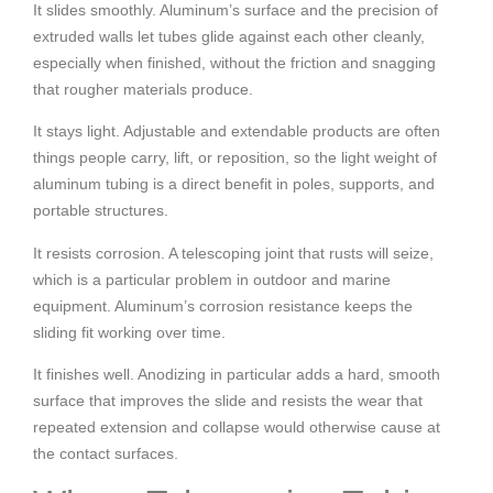
It slides smoothly. Aluminum’s surface and the precision of
extruded walls let tubes glide against each other cleanly,
especially when finished, without the friction and snagging
that rougher materials produce.
It stays light. Adjustable and extendable products are often
things people carry, lift, or reposition, so the light weight of
aluminum tubing is a direct benefit in poles, supports, and
portable structures.
It resists corrosion. A telescoping joint that rusts will seize,
which is a particular problem in outdoor and marine
equipment. Aluminum’s corrosion resistance keeps the
sliding fit working over time.
It finishes well. Anodizing in particular adds a hard, smooth
surface that improves the slide and resists the wear that
repeated extension and collapse would otherwise cause at
the contact surfaces.