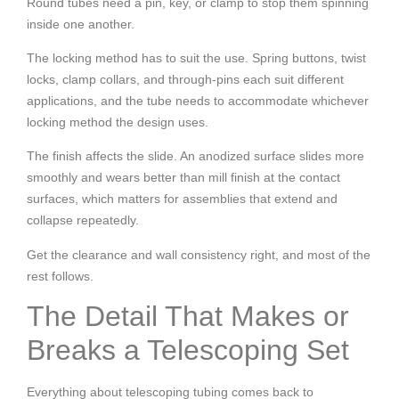
Round tubes need a pin, key, or clamp to stop them spinning
inside one another.
The locking method has to suit the use. Spring buttons, twist
locks, clamp collars, and through-pins each suit different
applications, and the tube needs to accommodate whichever
locking method the design uses.
The finish affects the slide. An anodized surface slides more
smoothly and wears better than mill finish at the contact
surfaces, which matters for assemblies that extend and
collapse repeatedly.
Get the clearance and wall consistency right, and most of the
rest follows.
The Detail That Makes or
Breaks a Telescoping Set
Everything about telescoping tubing comes back to