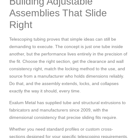
Building Adjustable
Assemblies That Slide
Right
Telescoping tubing proves that simple ideas can still be
demanding to execute. The concept is just one tube inside
another, but the performance lives entirely in the precision of
the fit. Choose the right section, get the clearance and wall
consistency right, match the locking method to the use, and
source from a manufacturer who holds dimensions reliably.
Do that, and the assembly extends, locks, and collapses
exactly the way it should, every time.
Exalum Metal has supplied tube and structural extrusions to
fabricators and manufacturers since 2009, with the
dimensional consistency that precise sliding fits require.
Whether you need standard profiles or custom cross-
sections designed for your specific telescoping requirements,