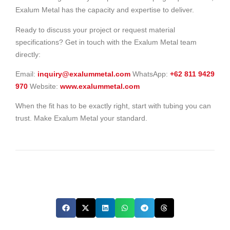
Exalum Metal has the capacity and expertise to deliver.
Ready to discuss your project or request material
specifications? Get in touch with the Exalum Metal team
directly:
Email:
inquiry@exalummetal.com
WhatsApp:
+62 811 9429
970
Website:
www.exalummetal.com
When the fit has to be exactly right, start with tubing you can
trust. Make Exalum Metal your standard.