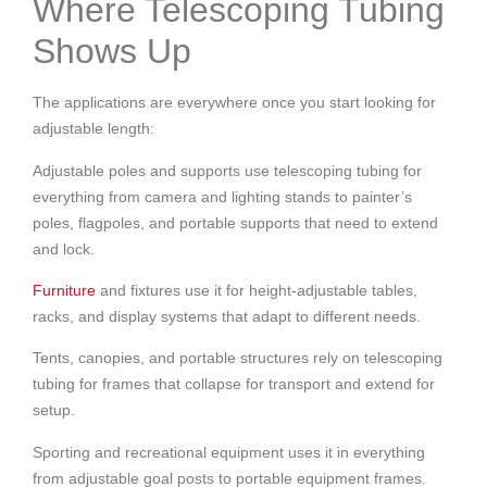
Where Telescoping Tubing
Shows Up
The applications are everywhere once you start looking for
adjustable length:
Adjustable poles and supports use telescoping tubing for
everything from camera and lighting stands to painter’s
poles, flagpoles, and portable supports that need to extend
and lock.
Furniture
and fixtures use it for height-adjustable tables,
racks, and display systems that adapt to different needs.
Tents, canopies, and portable structures rely on telescoping
tubing for frames that collapse for transport and extend for
setup.
Sporting and recreational equipment uses it in everything
from adjustable goal posts to portable equipment frames.