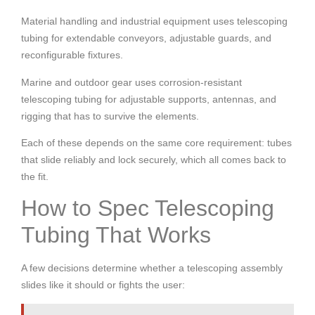
Material handling and industrial equipment uses telescoping
tubing for extendable conveyors, adjustable guards, and
reconfigurable fixtures.
Marine and outdoor gear uses corrosion-resistant
telescoping tubing for adjustable supports, antennas, and
rigging that has to survive the elements.
Each of these depends on the same core requirement: tubes
that slide reliably and lock securely, which all comes back to
the fit.
How to Spec Telescoping
Tubing That Works
A few decisions determine whether a telescoping assembly
slides like it should or fights the user: