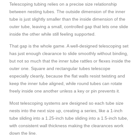
Telescoping tubing relies on a precise size relationship
between nesting tubes. The outside dimension of the inner
tube is just slightly smaller than the inside dimension of the
outer tube, leaving a small, controlled gap that lets one slide
inside the other while still feeling supported.
That gap is the whole game. A well-designed telescoping set
has just enough clearance to slide smoothly without binding,
but not so much that the inner tube rattles or flexes inside the
outer one. Square and rectangular tubes telescope
especially cleanly, because the flat walls resist twisting and
keep the inner tube aligned, while round tubes can rotate
freely inside one another unless a key or pin prevents it.
Most telescoping systems are designed so each tube size
nests into the next size up, creating a series, like a 1-inch
tube sliding into a 1.25-inch tube sliding into a 1.5-inch tube,
with consistent wall thickness making the clearances work
down the line.