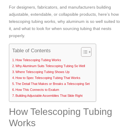
For designers, fabricators, and manufacturers building
adjustable, extendable, or collapsible products, here’s how
telescoping tubing works, why aluminum is so well suited to
it, and what to look for when sourcing tubing that nests
properly.
Table of Contents
How Telescoping Tubing Works
Why Aluminum Suits Telescoping Tubing So Well
Where Telescoping Tubing Shows Up
How to Spec Telescoping Tubing That Works
The Detail That Makes or Breaks a Telescoping Set
How This Connects to Exalum
Building Adjustable Assemblies That Slide Right
How Telescoping Tubing
Works