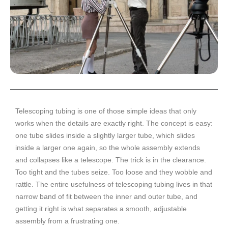
Telescoping tubing is one of those simple ideas that only
works when the details are exactly right. The concept is easy:
one tube slides inside a slightly larger tube, which slides
inside a larger one again, so the whole assembly extends
and collapses like a telescope. The trick is in the clearance.
Too tight and the tubes seize. Too loose and they wobble and
rattle. The entire usefulness of telescoping tubing lives in that
narrow band of fit between the inner and outer tube, and
getting it right is what separates a smooth, adjustable
assembly from a frustrating one.