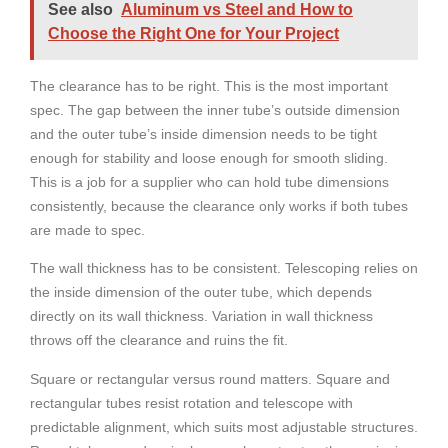
See also
Aluminum vs Steel and How to
Choose the Right One for Your Project
The clearance has to be right. This is the most important
spec. The gap between the inner tube’s outside dimension
and the outer tube’s inside dimension needs to be tight
enough for stability and loose enough for smooth sliding.
This is a job for a supplier who can hold tube dimensions
consistently, because the clearance only works if both tubes
are made to spec.
The wall thickness has to be consistent. Telescoping relies on
the inside dimension of the outer tube, which depends
directly on its wall thickness. Variation in wall thickness
throws off the clearance and ruins the fit.
Square or rectangular versus round matters. Square and
rectangular tubes resist rotation and telescope with
predictable alignment, which suits most adjustable structures.