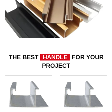
THE BEST
HANDLE
FOR YOUR
PROJECT