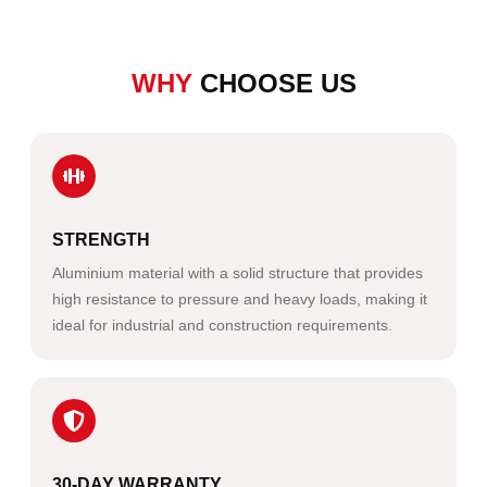
WHY
CHOOSE US
STRENGTH
Aluminium material with a solid structure that provides
high resistance to pressure and heavy loads, making it
ideal for industrial and construction requirements.
30-DAY WARRANTY