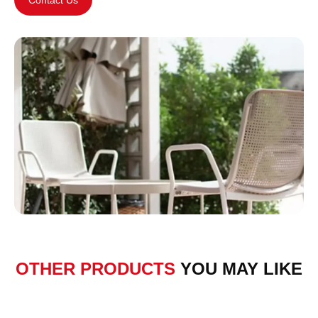
OTHER PRODUCTS
YOU MAY LIKE