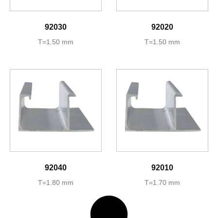
92030
92020
T=1.50 mm
T=1.50 mm
92040
92010
T=1.80 mm
T=1.70 mm