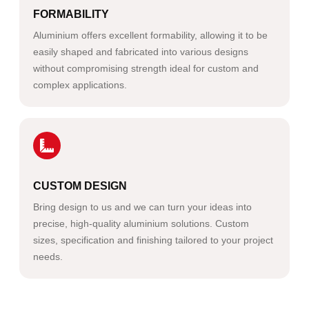
FORMABILITY
Aluminium offers excellent formability, allowing it to be
easily shaped and fabricated into various designs
without compromising strength ideal for custom and
complex applications.
CUSTOM DESIGN
Bring design to us and we can turn your ideas into
precise, high-quality aluminium solutions. Custom
sizes, specification and finishing tailored to your project
needs.