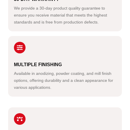
We provide a 30-day product quality guarantee to
ensure you receive material that meets the highest
standards and is free from production defects.
MULTIPLE FINISHING
Available in anodizing, powder coating, and mill finish
options, offering durability and a clean appearance for
various applications.