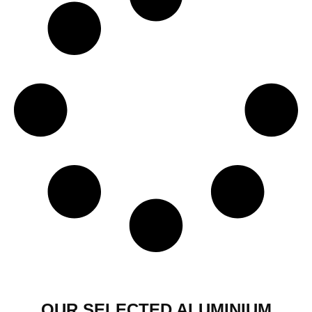
OUR SELECTED ALUMINIUM