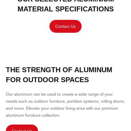
MATERIAL SPECIFICATIONS
Contact Us
THE STRENGTH OF ALUMINUM
FOR OUTDOOR SPACES
Our aluminum can be used to create a wide range of your
needs such as outdoor
furniture
,
partition
systems,
rolling doors
,
and more. Elevate your outdoor living area with our premium
aluminum furniture collection.
Contact Us