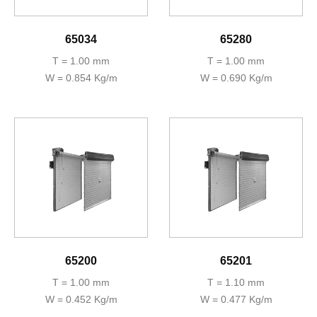
65034
65280
T = 1.00 mm
T = 1.00 mm
W = 0.854 Kg/m
W = 0.690 Kg/m
65200
65201
T = 1.00 mm
T = 1.10 mm
W = 0.452 Kg/m
W = 0.477 Kg/m