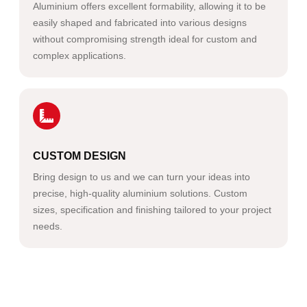
Aluminium offers excellent formability, allowing it to be
easily shaped and fabricated into various designs
without compromising strength ideal for custom and
complex applications.
CUSTOM DESIGN
Bring design to us and we can turn your ideas into
precise, high-quality aluminium solutions. Custom
sizes, specification and finishing tailored to your project
needs.