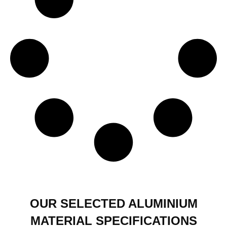
OUR SELECTED ALUMINIUM
MATERIAL SPECIFICATIONS