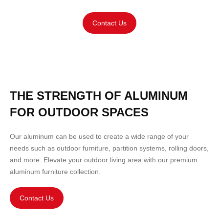
Contact Us
THE STRENGTH OF ALUMINUM
FOR OUTDOOR SPACES
Our aluminum can be used to create a wide range of your
needs such as outdoor
furniture
,
partition
systems, rolling doors,
and more. Elevate your outdoor living area with our premium
aluminum furniture collection.
Contact Us