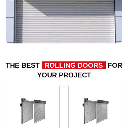
THE BEST
ROLLING DOORS
FOR
YOUR PROJECT