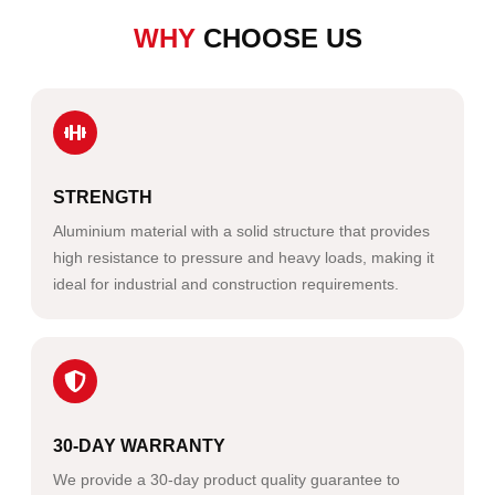
WHY
CHOOSE US
STRENGTH
Aluminium material with a solid structure that provides
high resistance to pressure and heavy loads, making it
ideal for industrial and construction requirements.
30-DAY WARRANTY
We provide a 30-day product quality guarantee to