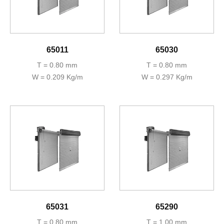
65011
65030
T = 0.80 mm
T = 0.80 mm
W = 0.209 Kg/m
W = 0.297 Kg/m
65031
65290
T = 0.80 mm
T = 1.00 mm