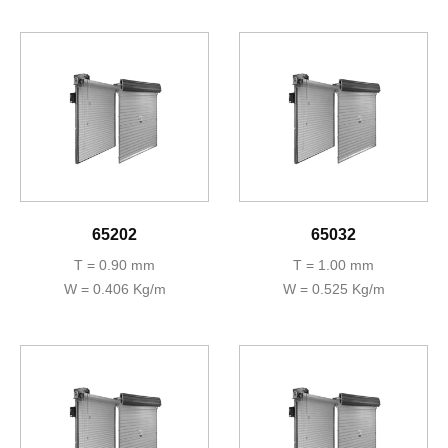
65202
65032
T = 0.90 mm
T = 1.00 mm
W = 0.406 Kg/m
W = 0.525 Kg/m