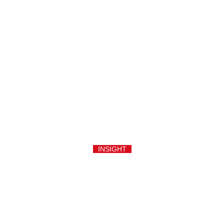
INSIGHT
An aluminium rolling door, specified in British English