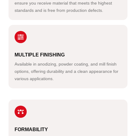
ensure you receive material that meets the highest
standards and is free from production defects.
MULTIPLE FINISHING
Available in anodizing, powder coating, and mill finish
options, offering durability and a clean appearance for
various applications.
FORMABILITY