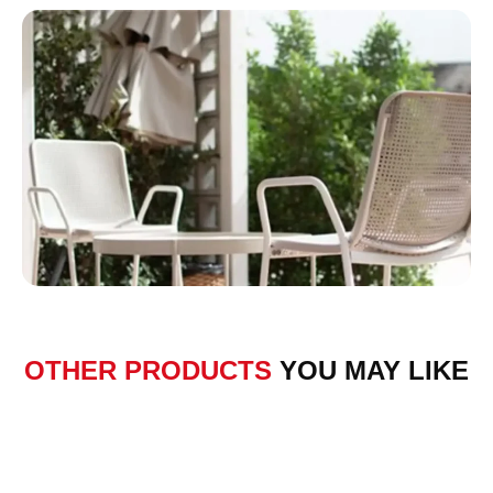
OTHER PRODUCTS
YOU MAY LIKE