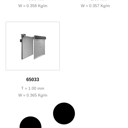
W = 0.358 Kg/m
W = 0.357 Kg/m
65033
T = 1.00 mm
W = 0.365 Kg/m