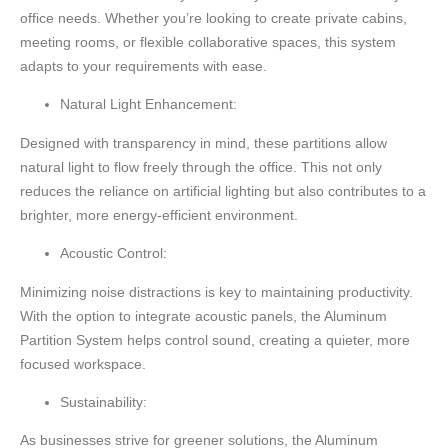
office needs. Whether you’re looking to create private cabins,
meeting rooms, or flexible collaborative spaces, this system
adapts to your requirements with ease.
Natural Light Enhancement:
Designed with transparency in mind, these partitions allow
natural light to flow freely through the office. This not only
reduces the reliance on artificial lighting but also contributes to a
brighter, more energy-efficient environment.
Acoustic Control:
Minimizing noise distractions is key to maintaining productivity.
With the option to integrate acoustic panels, the Aluminum
Partition System helps control sound, creating a quieter, more
focused workspace.
Sustainability:
As businesses strive for greener solutions, the Aluminum