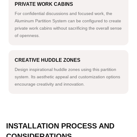
PRIVATE WORK CABINS
For confidential discussions and focused work, the
Aluminum Partition System can be configured to create
private work cabins without sacrificing the overall sense
of openness.
CREATIVE HUDDLE ZONES
Design inspirational huddle zones using this partition
system. Its aesthetic appeal and customization options
encourage creativity and innovation.
INSTALLATION PROCESS AND
CONSIDERATIONS