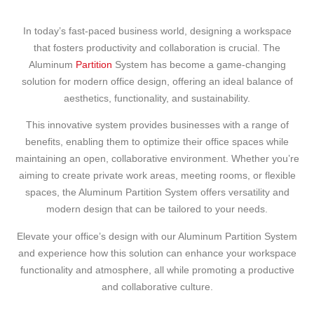
In today’s fast-paced business world, designing a workspace
that fosters productivity and collaboration is crucial. The
Aluminum
Partition
System has become a game-changing
solution for modern office design, offering an ideal balance of
aesthetics, functionality, and sustainability.
This innovative system provides businesses with a range of
benefits, enabling them to optimize their office spaces while
maintaining an open, collaborative environment. Whether you’re
aiming to create private work areas, meeting rooms, or flexible
spaces, the Aluminum Partition System offers versatility and
modern design that can be tailored to your needs.
Elevate your office’s design with our Aluminum Partition System
and experience how this solution can enhance your workspace
functionality and atmosphere, all while promoting a productive
and collaborative culture.