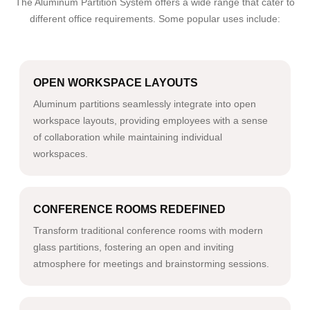
The Aluminum Partition System offers a wide range that cater to
different office requirements. Some popular uses include:
OPEN WORKSPACE LAYOUTS
Aluminum partitions seamlessly integrate into open
workspace layouts, providing employees with a sense
of collaboration while maintaining individual
workspaces.
CONFERENCE ROOMS REDEFINED
Transform traditional conference rooms with modern
glass partitions, fostering an open and inviting
atmosphere for meetings and brainstorming sessions.