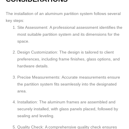
The installation of an aluminum partition system follows several
key steps:
Site Assessment:
A professional assessment identifies the
most suitable partition system and its dimensions for the
space.
Design Customization:
The design is tailored to client
preferences, including frame finishes, glass options, and
hardware details.
Precise Measurements:
Accurate measurements ensure
the partition system fits seamlessly into the designated
area.
Installation:
The aluminum frames are assembled and
securely installed, with glass panels placed, followed by
sealing and leveling.
Quality Check:
A comprehensive quality check ensures