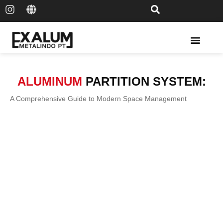
Solar Rail & Solar Panel
ALUMINUM
PARTITION SYSTEM:
A Comprehensive Guide to Modern Space Management