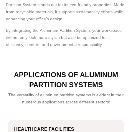
Partition System stands out for its eco-friendly properties. Made
from recyclable materials, it supports sustainability efforts while
enhancing your office’s design.
By integrating the
Aluminum Partition System
, your workspace
will not only look more stylish but also be optimized for
efficiency, comfort, and environmental responsibility.
APPLICATIONS OF ALUMINUM
PARTITION SYSTEMS
The versatility of aluminum partition systems is evident in their
numerous applications across different sectors:
HEALTHCARE FACILITIES