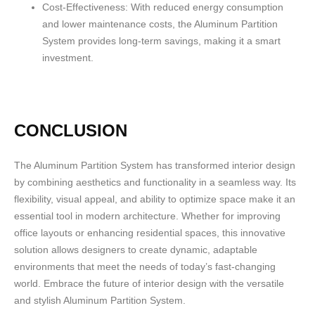
Cost-Effectiveness:
With reduced energy consumption
and lower maintenance costs, the Aluminum Partition
System provides long-term savings, making it a smart
investment.
CONCLUSION
The Aluminum Partition System has transformed interior design
by combining aesthetics and functionality in a seamless way. Its
flexibility, visual appeal, and ability to optimize space make it an
essential tool in modern architecture. Whether for improving
office layouts or enhancing residential spaces, this innovative
solution allows designers to create dynamic, adaptable
environments that meet the needs of today’s fast-changing
world. Embrace the future of interior design with the versatile
and stylish Aluminum Partition System.