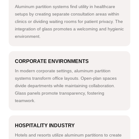
Aluminum partition systems find utility in healthcare
setups by creating separate consultation areas within
clinics or dividing waiting rooms for patient privacy. The
integration of glass promotes a welcoming and hygienic
environment.
CORPORATE ENVIRONMENTS
In modern corporate settings, aluminum partition
systems transform office layouts. Open-plan spaces
divide departments while maintaining collaboration.
Glass panels promote transparency, fostering
teamwork.
HOSPITALITY INDUSTRY
Hotels and resorts utilize aluminum partitions to create