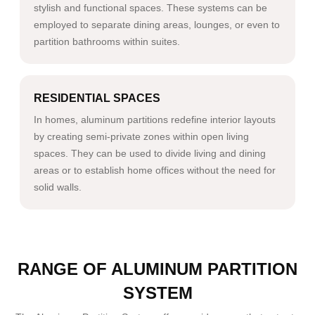
stylish and functional spaces. These systems can be
employed to separate dining areas, lounges, or even to
partition bathrooms within suites.
RESIDENTIAL SPACES
In homes, aluminum partitions redefine interior layouts
by creating semi-private zones within open living
spaces. They can be used to divide living and dining
areas or to establish home offices without the need for
solid walls.
RANGE OF ALUMINUM PARTITION
SYSTEM