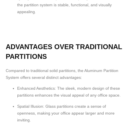
the partition system is stable, functional, and visually
appealing.
ADVANTAGES OVER TRADITIONAL
PARTITIONS
Compared to traditional solid partitions, the Aluminum Partition
System offers several distinct advantages:
Enhanced Aesthetics:
The sleek, modern design of these
partitions enhances the visual appeal of any office space.
Spatial Illusion:
Glass partitions create a sense of
openness, making your office appear larger and more
inviting.