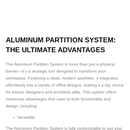
ALUMINUM PARTITION SYSTEM:
THE ULTIMATE ADVANTAGES
The
Aluminum Partition System
is more than just a physical
barrier—it’s a strategic tool designed to transform your
workspace. Featuring a sleek, modern aesthetic, it integrates
effortlessly into a variety of office designs, making it a top choice
for interior designers and architects alike. This system offers
numerous advantages that cater to both functionality and
design, including:
Versatility:
The Aluminum Partition System is fully customizable to suit your