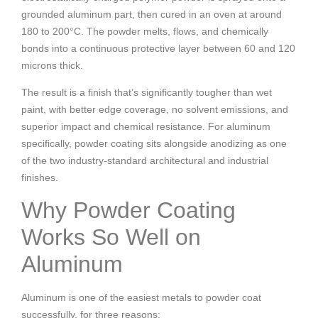
grounded aluminum part, then cured in an oven at around
180 to 200°C. The powder melts, flows, and chemically
bonds into a continuous protective layer between 60 and 120
microns thick.
The result is a finish that’s significantly tougher than wet
paint, with better edge coverage, no solvent emissions, and
superior impact and chemical resistance. For aluminum
specifically, powder coating sits alongside anodizing as one
of the two industry-standard architectural and industrial
finishes.
Why Powder Coating
Works So Well on
Aluminum
Aluminum is one of the easiest metals to powder coat
successfully, for three reasons: