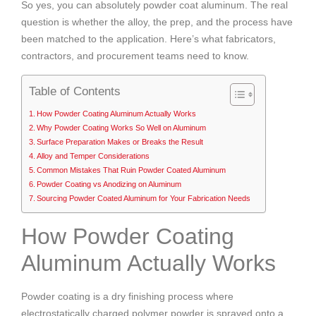
So yes, you can absolutely powder coat aluminum. The real
question is whether the alloy, the prep, and the process have
been matched to the application. Here’s what fabricators,
contractors, and procurement teams need to know.
Table of Contents
How Powder Coating Aluminum Actually Works
Why Powder Coating Works So Well on Aluminum
Surface Preparation Makes or Breaks the Result
Alloy and Temper Considerations
Common Mistakes That Ruin Powder Coated Aluminum
Powder Coating vs Anodizing on Aluminum
Sourcing Powder Coated Aluminum for Your Fabrication Needs
How Powder Coating
Aluminum Actually Works
Powder coating is a dry finishing process where
electrostatically charged polymer powder is sprayed onto a