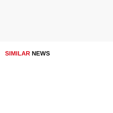
SIMILAR
NEWS