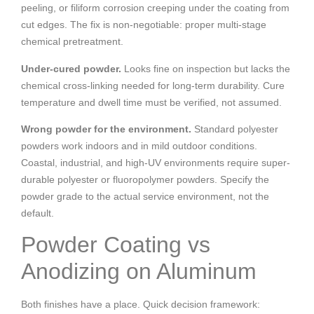
peeling, or filiform corrosion creeping under the coating from
cut edges. The fix is non-negotiable: proper multi-stage
chemical pretreatment.
Under-cured powder.
Looks fine on inspection but lacks the
chemical cross-linking needed for long-term durability. Cure
temperature and dwell time must be verified, not assumed.
Wrong powder for the environment.
Standard polyester
powders work indoors and in mild outdoor conditions.
Coastal, industrial, and high-UV environments require super-
durable polyester or fluoropolymer powders. Specify the
powder grade to the actual service environment, not the
default.
Powder Coating vs
Anodizing on Aluminum
Both finishes have a place. Quick decision framework: