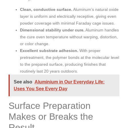
Clean, conductive surface.
Aluminum’s natural oxide
layer is uniform and electrically receptive, giving even
powder coverage with minimal Faraday cage issues.
Dimensional stability under cure.
Aluminum handles
the cure oven temperature without warping, distortion,
or color change.
Excellent substrate adhesion.
With proper
pretreatment, the polymer bonds at the molecular level
to the prepared surface, producing finishes that
routinely last 20 years outdoors.
See also
Aluminium in Our Everyday Life:
Uses You See Every Day
Surface Preparation
Makes or Breaks the
Result