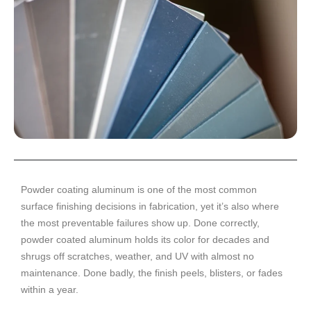
Powder coating aluminum is one of the most common
surface finishing decisions in fabrication, yet it’s also where
the most preventable failures show up. Done correctly,
powder coated aluminum holds its color for decades and
shrugs off scratches, weather, and UV with almost no
maintenance. Done badly, the finish peels, blisters, or fades
within a year.