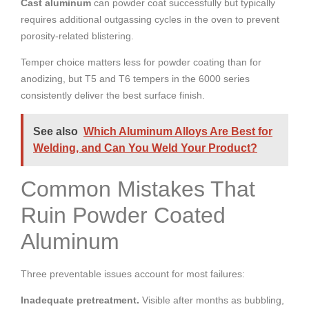
Cast aluminum
can powder coat successfully but typically
requires additional outgassing cycles in the oven to prevent
porosity-related blistering.
Temper choice matters less for powder coating than for
anodizing, but T5 and T6 tempers in the 6000 series
consistently deliver the best surface finish.
See also
Which Aluminum Alloys Are Best for
Welding, and Can You Weld Your Product?
Common Mistakes That
Ruin Powder Coated
Aluminum
Three preventable issues account for most failures:
Inadequate pretreatment.
Visible after months as bubbling,