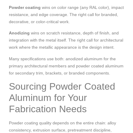
Powder coating
wins on color range (any RAL color), impact
resistance, and edge coverage. The right call for branded,
decorative, or color-critical work.
Anodizing
wins on scratch resistance, depth of finish, and
integration with the metal itself. The right call for architectural
work where the metallic appearance is the design intent.
Many specifications use both: anodized aluminum for the
primary architectural members and powder coated aluminum
for secondary trim, brackets, or branded components.
Sourcing Powder Coated
Aluminum for Your
Fabrication Needs
Powder coating quality depends on the entire chain: alloy
consistency, extrusion surface, pretreatment discipline,