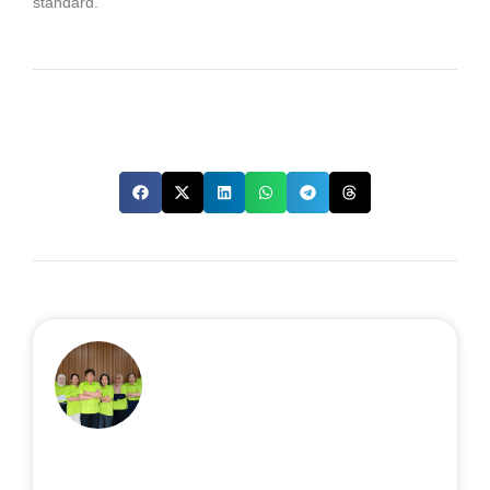
standard.