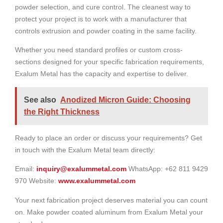
powder selection, and cure control. The cleanest way to
protect your project is to work with a manufacturer that
controls extrusion and powder coating in the same facility.
Whether you need standard profiles or custom cross-
sections designed for your specific fabrication requirements,
Exalum Metal has the capacity and expertise to deliver.
See also
Anodized Micron Guide: Choosing
the Right Thickness
Ready to place an order or discuss your requirements? Get
in touch with the Exalum Metal team directly:
Email:
inquiry@exalummetal.com
WhatsApp: +62 811 9429
970 Website:
www.exalummetal.com
Your next fabrication project deserves material you can count
on. Make powder coated aluminum from Exalum Metal your