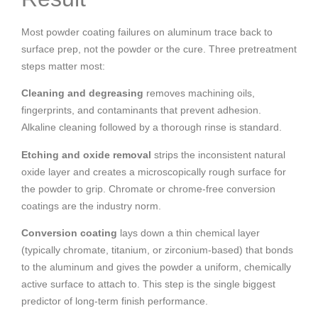
Most powder coating failures on aluminum trace back to
surface prep, not the powder or the cure. Three pretreatment
steps matter most:
Cleaning and degreasing
removes machining oils,
fingerprints, and contaminants that prevent adhesion.
Alkaline cleaning followed by a thorough rinse is standard.
Etching and oxide removal
strips the inconsistent natural
oxide layer and creates a microscopically rough surface for
the powder to grip. Chromate or chrome-free conversion
coatings are the industry norm.
Conversion coating
lays down a thin chemical layer
(typically chromate, titanium, or zirconium-based) that bonds
to the aluminum and gives the powder a uniform, chemically
active surface to attach to. This step is the single biggest
predictor of long-term finish performance.