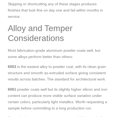
Skipping or shortcutting any of these stages produces
finishes that look fine on day one and fail within months in
service.
Alloy and Temper
Considerations
Most fabrication-grade aluminum powder coats well, but
some alloys perform better than others:
6063
is the easiest alloy to powder coat, with its clean grain
structure and smooth as-extruded surface giving consistent
results across batches. The standard for architectural work.
6061
powder coats well but its slightly higher silicon and iron
content can produce more visible surface variation under
certain colors, particularly light metallics. Worth requesting a
sample before committing to a long production run.