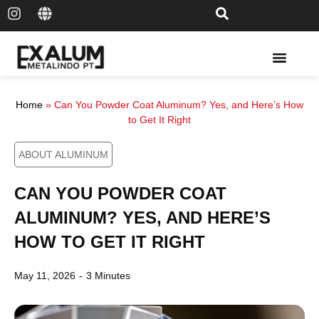
Solar Rail & Solar Panel
Home
»
Can You Powder Coat Aluminum? Yes, and Here’s How
to Get It Right
ABOUT ALUMINUM
CAN YOU POWDER COAT
ALUMINUM? YES, AND HERE’S
HOW TO GET IT RIGHT
May 11, 2026
-
3 Minutes