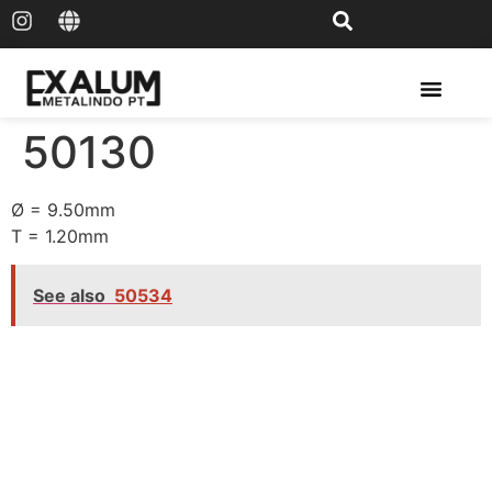
Solar Rail & Solar Panel
50130
Ø = 9.50mm
T = 1.20mm
See also
50534