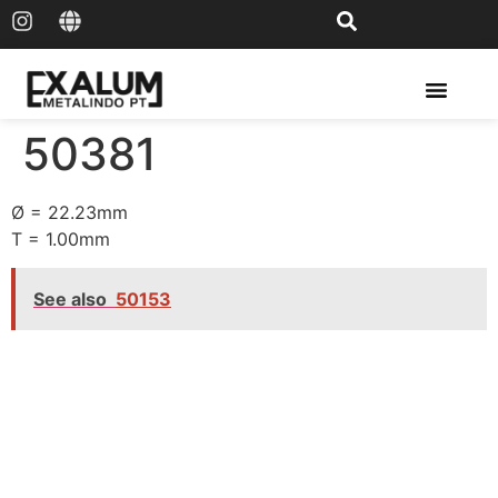
Solar Rail & Solar Panel
50381
Ø = 22.23mm
T = 1.00mm
See also
50153