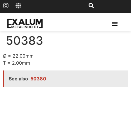
Solar Rail & Solar Panel
50383
Ø = 22.00mm
T = 2.00mm
See also
50380