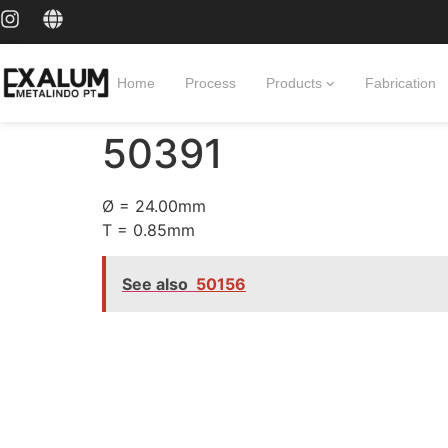
Home
Process
Products
Fabrication
50391
Ø = 24.00mm
T = 0.85mm
See also
50156