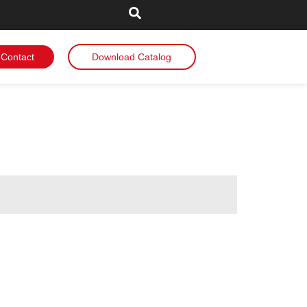
Contact
Download Catalog