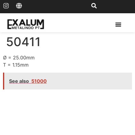
Solar Rail & Solar Panel
50411
Ø = 25.00mm
T = 1.15mm
See also
51000