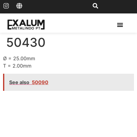
Solar Rail & Solar Panel
50430
Ø = 25.00mm
T = 2.00mm
See also
50090