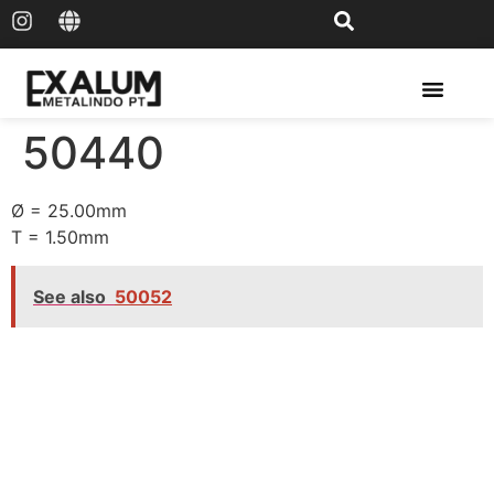
Solar Rail & Solar Panel
50440
Ø = 25.00mm
T = 1.50mm
See also
50052