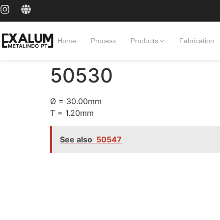
Home
Process
Products
Fabrication
50530
Ø = 30.00mm
T = 1.20mm
See also
50547