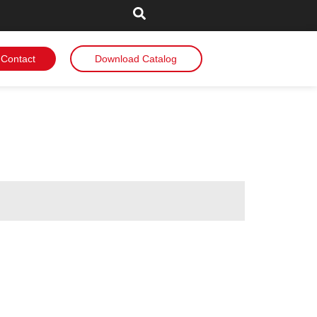
Contact
Download Catalog