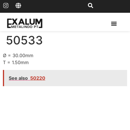
Solar Rail & Solar Panel
50533
Ø = 30.00mm
T = 1.50mm
See also
50220