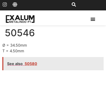
Solar Rail & Solar Panel
50546
Ø = 34.50mm
T = 4.50mm
See also
50580