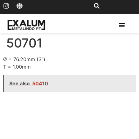
Solar Rail & Solar Panel
50701
Ø = 76.20mm (3″)
T = 1.00mm
See also
50410