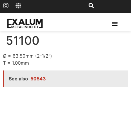
Solar Rail & Solar Panel
51100
Ø = 63.50mm (2-1/2″)
T = 1.00mm
See also
50543