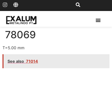
Solar Rail & Solar Panel
78069
T=5.00 mm
See also
71014