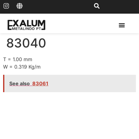
Solar Rail & Solar Panel
83040
T = 1.00 mm
W = 0.319 Kg/m
See also
83061