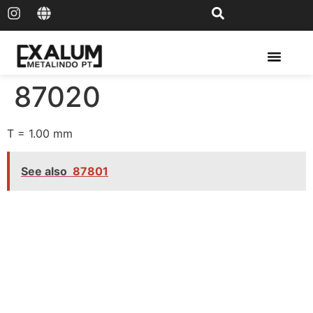
Solar Rail & Solar Panel
87020
T = 1.00 mm
See also
87801