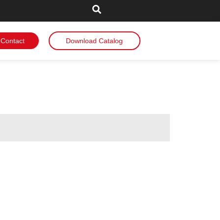
Contact
Download Catalog