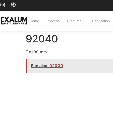
Home
Process
Products
Fabrication
92040
T=1.80 mm
See also
92030