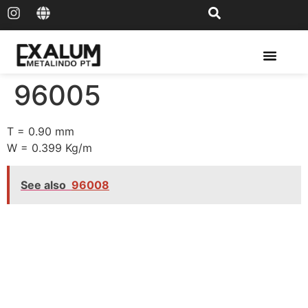
Solar Rail & Solar Panel
96005
T = 0.90 mm
W = 0.399 Kg/m
See also
96008