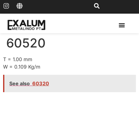
Solar Rail & Solar Panel
60520
T = 1.00 mm
W = 0.109 Kg/m
See also
60320