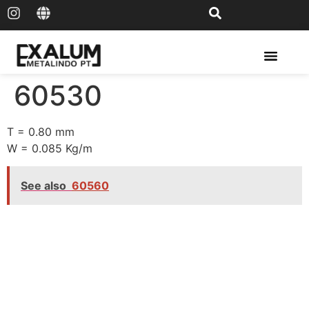
Solar Rail & Solar Panel
60530
T = 0.80 mm
W = 0.085 Kg/m
See also
60560