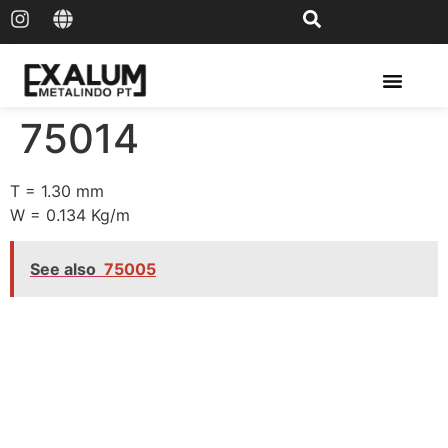
Solar Rail & Solar Panel
75014
T = 1.30 mm
W = 0.134 Kg/m
See also
75005