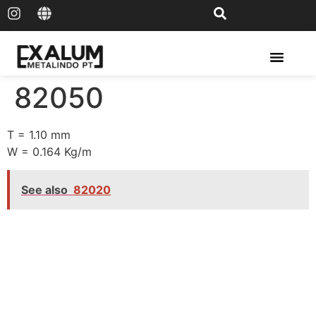
Solar Rail & Solar Panel
82050
T = 1.10 mm
W = 0.164 Kg/m
See also
82020