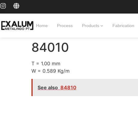
Home
Process
Products
Fabrication
84010
T = 1.00 mm
W = 0.589 Kg/m
See also
84810