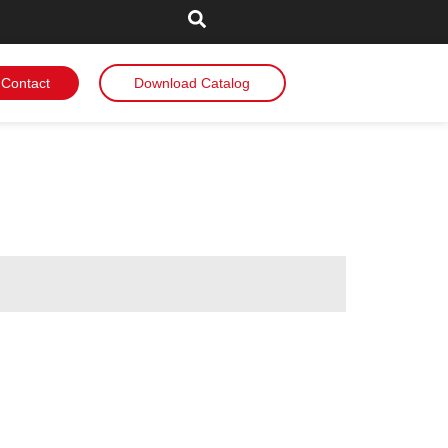
Contact
Download Catalog