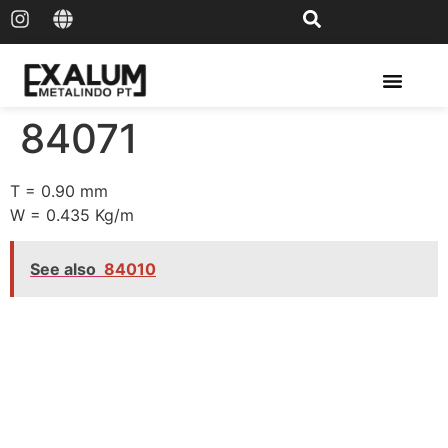
Solar Rail & Solar Panel
84071
T = 0.90 mm
W = 0.435 Kg/m
See also
84010