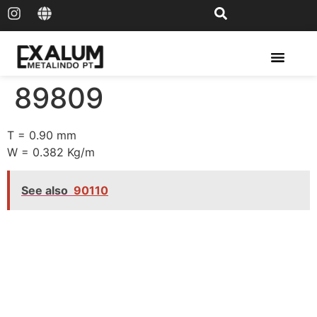
Solar Rail & Solar Panel
89809
T = 0.90 mm
W = 0.382 Kg/m
See also
90110