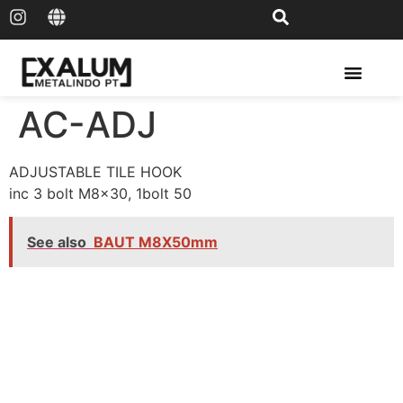
Solar Rail & Solar Panel
AC-ADJ
ADJUSTABLE TILE HOOK
inc 3 bolt M8x30, 1bolt 50
See also
BAUT M8X50mm