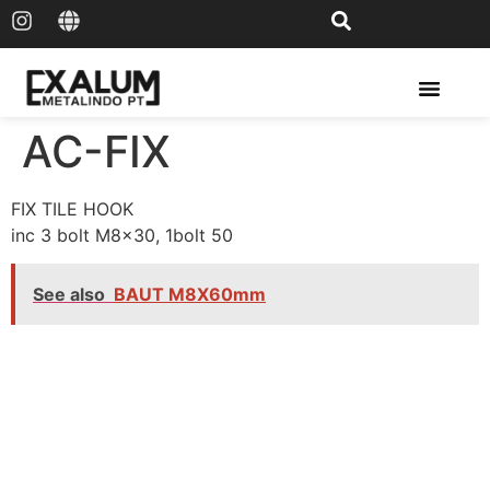
Solar Rail & Solar Panel
AC-FIX
FIX TILE HOOK
inc 3 bolt M8x30, 1bolt 50
See also
BAUT M8X60mm