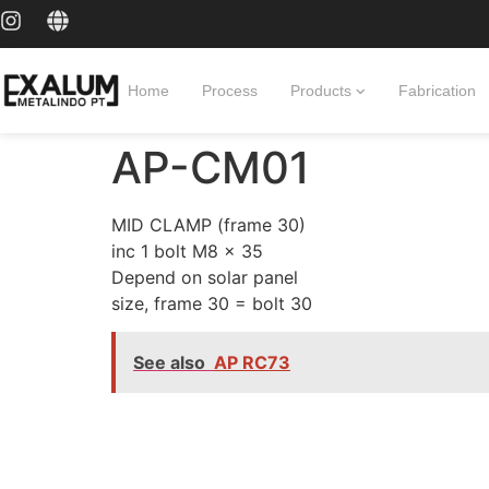
Home
Process
Products
Fabrication
AP-CM01
MID CLAMP (frame 30)
inc 1 bolt M8 x 35
Depend on solar panel
size, frame 30 = bolt 30
See also
AP RC73