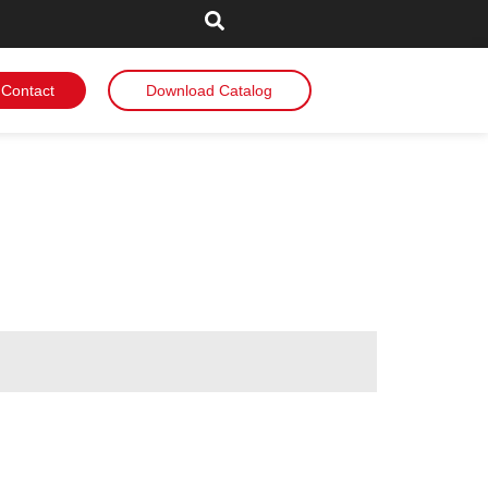
Contact
Download Catalog