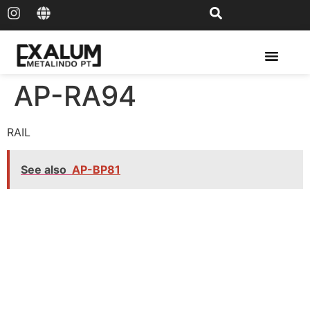
Solar Rail & Solar Panel
AP-RA94
RAIL
See also
AP-BP81