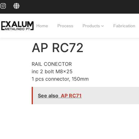
Home
Process
Products
Fabrication
AP RC72
RAIL CONECTOR
inc 2 bolt M8x25
1 pcs connector, 150mm
See also
AP RC71