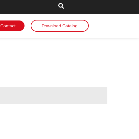
Contact
Download Catalog