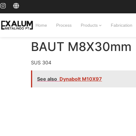
Home
Process
Products
Fabrication
BAUT M8X30mm
SUS 304
See also
Dynabolt M10X97