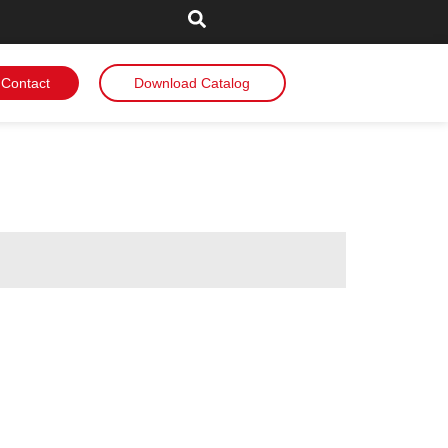
Contact
Download Catalog