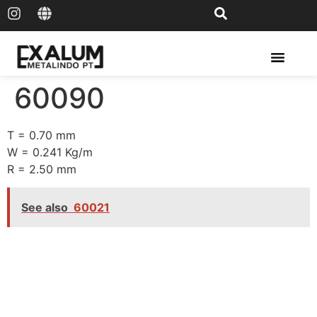
Solar Rail & Solar Panel
60090
T = 0.70 mm
W = 0.241 Kg/m
R = 2.50 mm
See also
60021