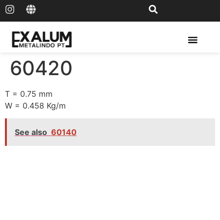
Solar Rail & Solar Panel
60420
T = 0.75 mm
W = 0.458 Kg/m
See also
60140