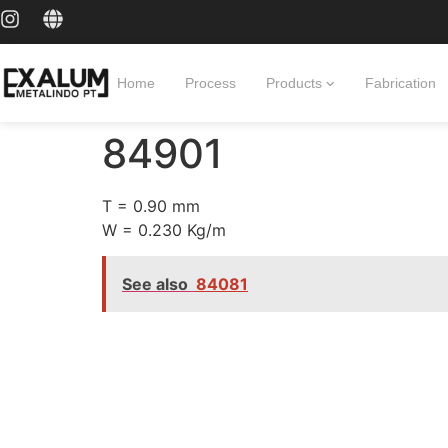
Home
Process
Products
Fabrication
84901
T = 0.90 mm
W = 0.230 Kg/m
See also
84081