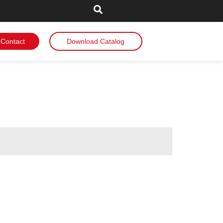
Contact
Download Catalog