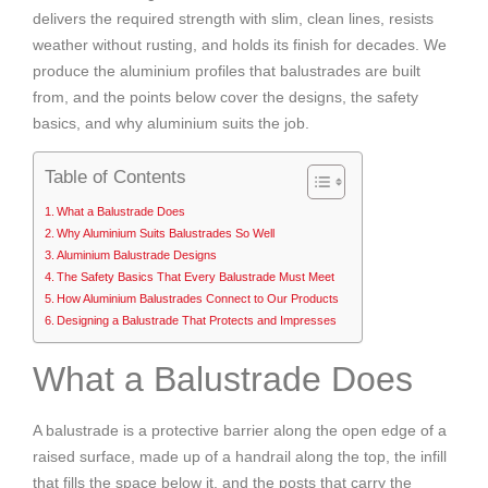
delivers the required strength with slim, clean lines, resists
weather without rusting, and holds its finish for decades. We
produce the aluminium profiles that balustrades are built
from, and the points below cover the designs, the safety
basics, and why aluminium suits the job.
Table of Contents
What a Balustrade Does
Why Aluminium Suits Balustrades So Well
Aluminium Balustrade Designs
The Safety Basics That Every Balustrade Must Meet
How Aluminium Balustrades Connect to Our Products
Designing a Balustrade That Protects and Impresses
What a Balustrade Does
A balustrade is a protective barrier along the open edge of a
raised surface, made up of a handrail along the top, the infill
that fills the space below it, and the posts that carry the