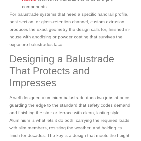
components
For balustrade systems that need a specific handrail profile,
post section, or glass-retention channel, custom extrusion
produces the exact geometry the design calls for, finished in-
house with anodising or powder coating that survives the
exposure balustrades face.
Designing a Balustrade
That Protects and
Impresses
A well-designed aluminium balustrade does two jobs at once,
guarding the edge to the standard that safety codes demand
and finishing the stair or terrace with clean, lasting style.
Aluminium is what lets it do both, carrying the required loads
with slim members, resisting the weather, and holding its
finish for decades. The key is a design that meets the height,