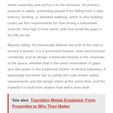
whole assembly and anchor it to the structure. Its primary
purpose is safety, preventing people from falling from a stair,
balcony, landing, or elevated walkway, which is why building
codes set firm requirements for how strong a balustrade
must be, how high it must stand, and how small the gaps in
its infill can be.
Beyond safety, the balustrade defines the look of the stair or
terrace it guards. It is a prominent feature, seen and touched
constantly, and its design contributes heavily to the character
of the space, whether that is the clean minimalism of glass
and slim posts or the traditional rhythm of vertical balusters. A
balustrade therefore has to satisfy the code-driven safety
requirements and the design intent at the same time, and the
material it is built from shapes how well it does both.
See also
Transition Metals Explained, From
Properties to Why They Matter