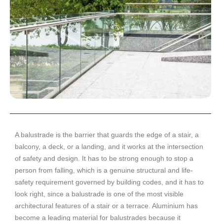
A balustrade is the barrier that guards the edge of a stair, a
balcony, a deck, or a landing, and it works at the intersection
of safety and design. It has to be strong enough to stop a
person from falling, which is a genuine structural and life-
safety requirement governed by building codes, and it has to
look right, since a balustrade is one of the most visible
architectural features of a stair or a terrace. Aluminium has
become a leading material for balustrades because it