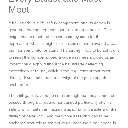
Meet
A balustrade is a life-safety component, and its design is
governed by requirements that exist to prevent falls. The
height has to meet the minimum set by code for the
application, which is higher for balconies and elevated areas
than for some interior stairs. The strength has to be sufficient
to resist the horizontal load a code assumes a crowd or an
impact could apply, without the balustrade deflecting
excessively or failing, which is the requirement that most
directly drives the structural design of the posts and their
anchorage.
The infill gaps have to be small enough that they cannot be
passed through, a requirement aimed particularly at child
safety, which sets the maximum spacing for balusters or the
design of panel infill. And the whole assembly has to be
anchored securely to the structure, because a balustrade is