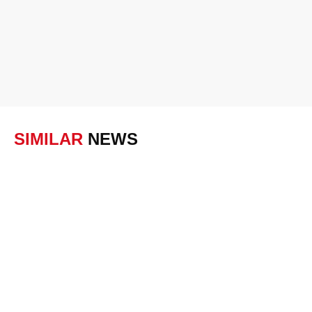
SIMILAR
NEWS