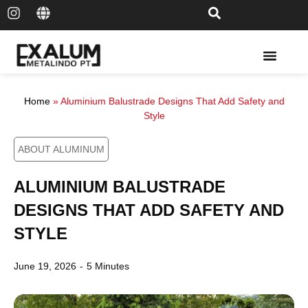
Solar Rail & Solar Panel
Home
»
Aluminium Balustrade Designs That Add Safety and
Style
ABOUT ALUMINUM
ALUMINIUM BALUSTRADE
DESIGNS THAT ADD SAFETY AND
STYLE
June 19, 2026
-
5 Minutes