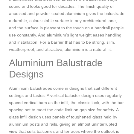
sound and looks good for decades. The finish quality of
anodised and powder-coated aluminium gives the balustrade
a durable, colour-stable surface in any architectural tone,
and the surface is pleasant to the touch on a handrail people
use constantly. And aluminium’s light weight eases handling
and installation. For a barrier that has to be strong, slim,
weatherproof, and attractive, aluminium is a natural fit.
Aluminium Balustrade
Designs
Aluminium balustrades come in designs that suit different
settings and tastes. A vertical baluster design uses regularly
spaced vertical bars as the infill, the classic look, with the bar
spacing set to meet the code limit on gap size for safety. A
glass infill design uses panels of toughened glass held by
aluminium posts and rails, giving an almost uninterrupted
view that suits balconies and terraces where the outlook is