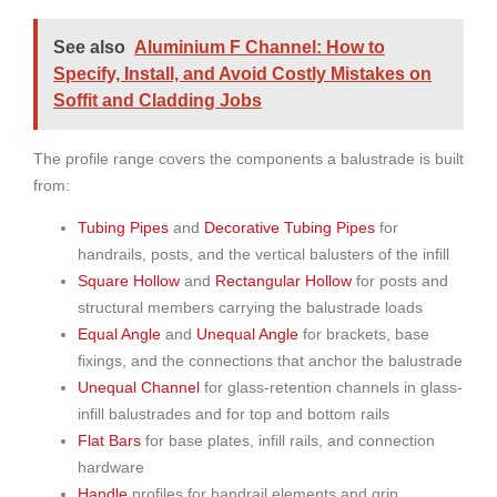
See also
Aluminium F Channel: How to
Specify, Install, and Avoid Costly Mistakes on
Soffit and Cladding Jobs
The profile range covers the components a balustrade is built
from:
Tubing Pipes
and
Decorative Tubing Pipes
for
handrails, posts, and the vertical balusters of the infill
Square Hollow
and
Rectangular Hollow
for posts and
structural members carrying the balustrade loads
Equal Angle
and
Unequal Angle
for brackets, base
fixings, and the connections that anchor the balustrade
Unequal Channel
for glass-retention channels in glass-
infill balustrades and for top and bottom rails
Flat Bars
for base plates, infill rails, and connection
hardware
Handle
profiles for handrail elements and grip