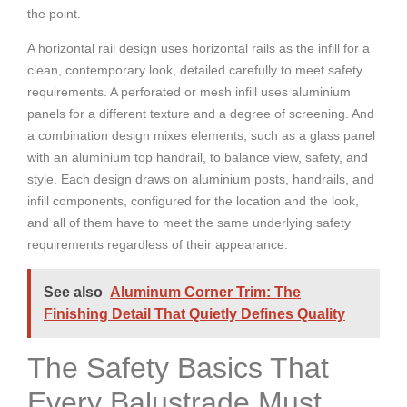
the point.
A horizontal rail design uses horizontal rails as the infill for a
clean, contemporary look, detailed carefully to meet safety
requirements. A perforated or mesh infill uses aluminium
panels for a different texture and a degree of screening. And
a combination design mixes elements, such as a glass panel
with an aluminium top handrail, to balance view, safety, and
style. Each design draws on aluminium posts, handrails, and
infill components, configured for the location and the look,
and all of them have to meet the same underlying safety
requirements regardless of their appearance.
See also
Aluminum Corner Trim: The
Finishing Detail That Quietly Defines Quality
The Safety Basics That
Every Balustrade Must