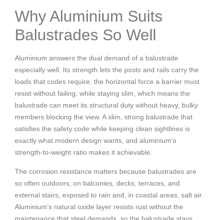
Why Aluminium Suits
Balustrades So Well
Aluminium answers the dual demand of a balustrade
especially well. Its strength lets the posts and rails carry the
loads that codes require, the horizontal force a barrier must
resist without failing, while staying slim, which means the
balustrade can meet its structural duty without heavy, bulky
members blocking the view. A slim, strong balustrade that
satisfies the safety code while keeping clean sightlines is
exactly what modern design wants, and aluminium’s
strength-to-weight ratio makes it achievable.
The corrosion resistance matters because balustrades are
so often outdoors, on balconies, decks, terraces, and
external stairs, exposed to rain and, in coastal areas, salt air.
Aluminium’s natural oxide layer resists rust without the
maintenance that steel demands, so the balustrade stays