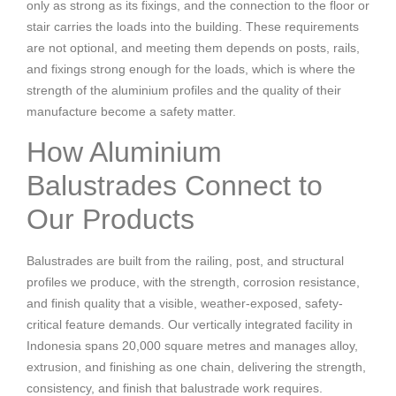
only as strong as its fixings, and the connection to the floor or
stair carries the loads into the building. These requirements
are not optional, and meeting them depends on posts, rails,
and fixings strong enough for the loads, which is where the
strength of the aluminium profiles and the quality of their
manufacture become a safety matter.
How Aluminium
Balustrades Connect to
Our Products
Balustrades are built from the railing, post, and structural
profiles we produce, with the strength, corrosion resistance,
and finish quality that a visible, weather-exposed, safety-
critical feature demands. Our vertically integrated facility in
Indonesia spans 20,000 square metres and manages alloy,
extrusion, and finishing as one chain, delivering the strength,
consistency, and finish that balustrade work requires.