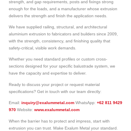
strength, and gap requirements, posts and fixings strong
enough for the loads, and a manufacturer whose extrusion
delivers the strength and finish the application needs.
We have supplied railing, structural, and architectural
aluminium extrusion to fabricators and builders since 2009,
with the strength, consistency, and finishing quality that
safety-critical, visible work demands.
Whether you need standard profiles or custom cross-
sections designed for your specific balustrade system, we
have the capacity and expertise to deliver.
Ready to discuss your project or request material
specifications? Get in touch with our team directly:
Email:
inquiry@exalummetal.com
WhatsApp:
+62 811 9429
970
Website:
www.exalummetal.com
When the barrier has to protect and impress, start with
extrusion you can trust. Make Exalum Metal your standard.