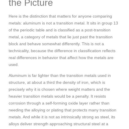
the Picture
Here is the distinction that matters for anyone comparing
metals: aluminum is not a transition metal. It sits in group 13
of the periodic table and is classified as a post-transition
metal, a category of metals that lie just past the transition
block and behave somewhat differently. This is not a
technicality, because the difference in classification reflects
real differences in behavior that affect how the metals are
used.
Aluminum is far lighter than the transition metals used in
structure, at about a third the density of iron, which is
precisely why it is chosen where weight matters and the
heavier transition metals would be a penalty. It resists
corrosion through a self-forming oxide layer rather than
needing the alloying or plating that protects many transition
metals. And while it is not as intrinsically strong as steel, its
alloys deliver strength approaching structural steel at a