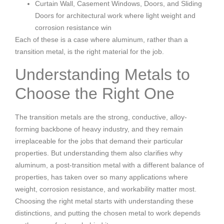
Curtain Wall, Casement Windows, Doors, and Sliding
Doors for architectural work where light weight and
corrosion resistance win
Each of these is a case where aluminum, rather than a
transition metal, is the right material for the job.
Understanding Metals to
Choose the Right One
The transition metals are the strong, conductive, alloy-
forming backbone of heavy industry, and they remain
irreplaceable for the jobs that demand their particular
properties. But understanding them also clarifies why
aluminum, a post-transition metal with a different balance of
properties, has taken over so many applications where
weight, corrosion resistance, and workability matter most.
Choosing the right metal starts with understanding these
distinctions, and putting the chosen metal to work depends