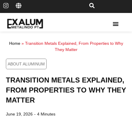
Solar Rail & Solar Panel
Home
»
Transition Metals Explained, From Properties to Why
They Matter
ABOUT ALUMINUM
TRANSITION METALS EXPLAINED,
FROM PROPERTIES TO WHY THEY
MATTER
June 19, 2026
-
4 Minutes