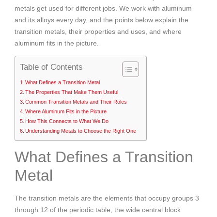
metals get used for different jobs. We work with aluminum
and its alloys every day, and the points below explain the
transition metals, their properties and uses, and where
aluminum fits in the picture.
Table of Contents
What Defines a Transition Metal
The Properties That Make Them Useful
Common Transition Metals and Their Roles
Where Aluminum Fits in the Picture
How This Connects to What We Do
Understanding Metals to Choose the Right One
What Defines a Transition
Metal
The transition metals are the elements that occupy groups 3
through 12 of the periodic table, the wide central block