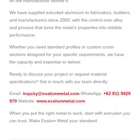
on the manufacturer behind it.
We have supplied extruded aluminum to fabricators, builders,
and manufacturers since 2009, with the control over alloy
and process that turns the metal’s properties into reliable
performance.
Whether you need standard profiles or custom cross-
sections designed for your specific requirements, we have
the capacity and expertise to deliver.
Ready to discuss your project or request material
specifications? Get in touch with our team directly:
Email:
inquiry@exalummetal.com
WhatsApp:
+62 811 9429
970
Website:
www.exalummetal.com
When you put the right metal to work, start with extrusion you
can trust. Make Exalum Metal your standard.