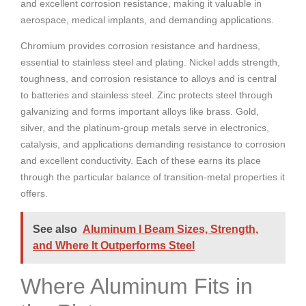
and excellent corrosion resistance, making it valuable in
aerospace, medical implants, and demanding applications.
Chromium provides corrosion resistance and hardness,
essential to stainless steel and plating. Nickel adds strength,
toughness, and corrosion resistance to alloys and is central
to batteries and stainless steel. Zinc protects steel through
galvanizing and forms important alloys like brass. Gold,
silver, and the platinum-group metals serve in electronics,
catalysis, and applications demanding resistance to corrosion
and excellent conductivity. Each of these earns its place
through the particular balance of transition-metal properties it
offers.
See also
Aluminum I Beam Sizes, Strength,
and Where It Outperforms Steel
Where Aluminum Fits in