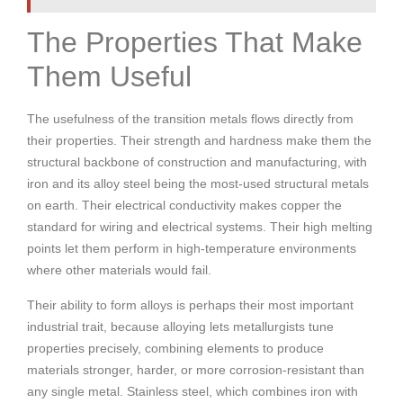
The Properties That Make
Them Useful
The usefulness of the transition metals flows directly from
their properties. Their strength and hardness make them the
structural backbone of construction and manufacturing, with
iron and its alloy steel being the most-used structural metals
on earth. Their electrical conductivity makes copper the
standard for wiring and electrical systems. Their high melting
points let them perform in high-temperature environments
where other materials would fail.
Their ability to form alloys is perhaps their most important
industrial trait, because alloying lets metallurgists tune
properties precisely, combining elements to produce
materials stronger, harder, or more corrosion-resistant than
any single metal. Stainless steel, which combines iron with