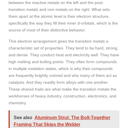
between the reactive metals on the left and the post-
transition metals and non-metals on the right. What sets
them apart at the atomic level is their electron structure,
specifically the way they fill their inner d-orbitals, which is the
source of most of their distinctive behavior.
This electron arrangement gives the transition metals a
characteristic set of properties. They tend to be hard, strong,
and dense. They conduct heat and electricity well. They have
high melting and boiling points. They often form compounds
in multiple oxidation states, which is why their compounds
are frequently brightly colored and why many of them act as
catalysts. And they readily form alloys with one another.
These shared traits are what make the transition metals the
workhorses of heavy industry, construction, electronics, and
chemistry.
See also
Aluminum Strut: The Bolt-Together
Framing That Skips the Welder