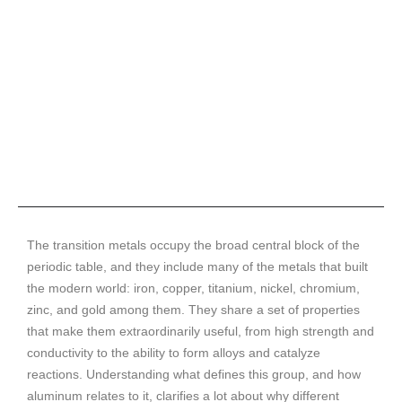
The transition metals occupy the broad central block of the
periodic table, and they include many of the metals that built
the modern world: iron, copper, titanium, nickel, chromium,
zinc, and gold among them. They share a set of properties
that make them extraordinarily useful, from high strength and
conductivity to the ability to form alloys and catalyze
reactions. Understanding what defines this group, and how
aluminum relates to it, clarifies a lot about why different