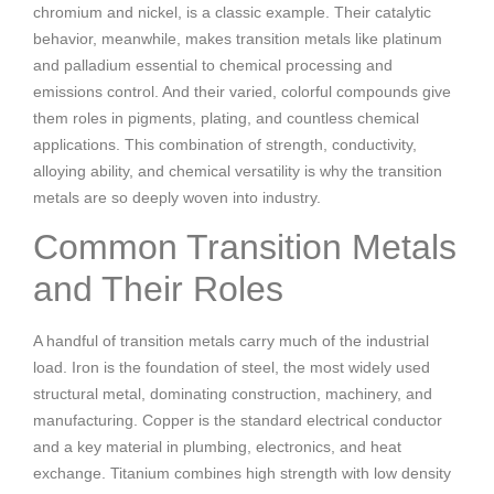
chromium and nickel, is a classic example. Their catalytic
behavior, meanwhile, makes transition metals like platinum
and palladium essential to chemical processing and
emissions control. And their varied, colorful compounds give
them roles in pigments, plating, and countless chemical
applications. This combination of strength, conductivity,
alloying ability, and chemical versatility is why the transition
metals are so deeply woven into industry.
Common Transition Metals
and Their Roles
A handful of transition metals carry much of the industrial
load. Iron is the foundation of steel, the most widely used
structural metal, dominating construction, machinery, and
manufacturing. Copper is the standard electrical conductor
and a key material in plumbing, electronics, and heat
exchange. Titanium combines high strength with low density