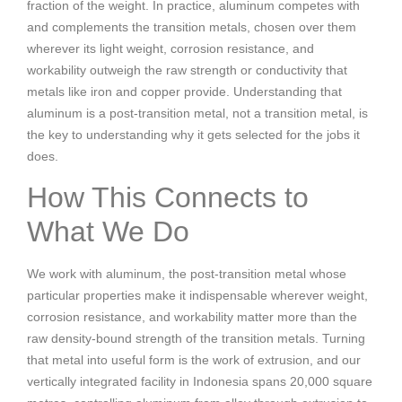
fraction of the weight. In practice, aluminum competes with
and complements the transition metals, chosen over them
wherever its light weight, corrosion resistance, and
workability outweigh the raw strength or conductivity that
metals like iron and copper provide. Understanding that
aluminum is a post-transition metal, not a transition metal, is
the key to understanding why it gets selected for the jobs it
does.
How This Connects to
What We Do
We work with aluminum, the post-transition metal whose
particular properties make it indispensable wherever weight,
corrosion resistance, and workability matter more than the
raw density-bound strength of the transition metals. Turning
that metal into useful form is the work of extrusion, and our
vertically integrated facility in Indonesia spans 20,000 square