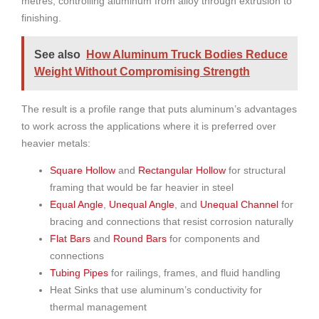
metres, controlling aluminum from alloy through extrusion to
finishing.
See also
How Aluminum Truck Bodies Reduce
Weight Without Compromising Strength
The result is a profile range that puts aluminum’s advantages
to work across the applications where it is preferred over
heavier metals:
Square Hollow
and
Rectangular Hollow
for structural
framing that would be far heavier in steel
Equal Angle
,
Unequal Angle
, and
Unequal Channel
for
bracing and connections that resist corrosion naturally
Flat Bars
and
Round Bars
for components and
connections
Tubing Pipes
for railings, frames, and fluid handling
Heat Sinks that use aluminum’s conductivity for
thermal management