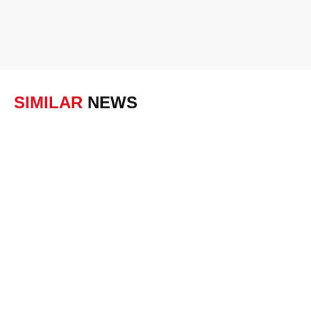
SIMILAR
NEWS