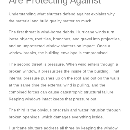
Are Protecting Against
Understanding what shutters defend against explains why
the material and build quality matter so much.
The first threat is wind-borne debris. Hurricane winds turn
loose objects, roof tiles, branches, and gravel into projectiles,
and an unprotected window shatters on impact. Once a
window breaks, the building envelope is compromised.
The second threat is pressure. When wind enters through a
broken window, it pressurizes the inside of the building. That
internal pressure pushes up on the roof and out on the walls
at the same time the external wind is pulling, and the
combined forces can cause catastrophic structural failure.
Keeping windows intact keeps that pressure out.
The third is the obvious one: rain and water intrusion through
broken openings, which damages everything inside.
Hurricane shutters address all three by keeping the window