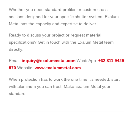
Whether you need standard profiles or custom cross-
sections designed for your specific shutter system, Exalum
Metal has the capacity and expertise to deliver.
Ready to discuss your project or request material
specifications? Get in touch with the Exalum Metal team
directly:
Email:
inquiry@exalummetal.com
WhatsApp:
+62 811 9429
970
Website:
www.exalummetal.com
When protection has to work the one time it’s needed, start
with aluminum you can trust. Make Exalum Metal your
standard.