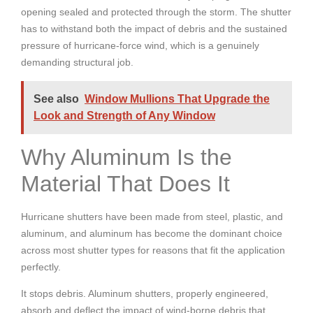
opening sealed and protected through the storm. The shutter
has to withstand both the impact of debris and the sustained
pressure of hurricane-force wind, which is a genuinely
demanding structural job.
See also
Window Mullions That Upgrade the
Look and Strength of Any Window
Why Aluminum Is the
Material That Does It
Hurricane shutters have been made from steel, plastic, and
aluminum, and aluminum has become the dominant choice
across most shutter types for reasons that fit the application
perfectly.
It stops debris. Aluminum shutters, properly engineered,
absorb and deflect the impact of wind-borne debris that