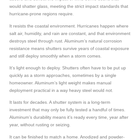
would shatter glass, meeting the strict impact standards that
hurricane-prone regions require.
It resists the coastal environment. Hurricanes happen where
salt air, humidity, and rain are constant, and that environment
destroys steel through rust. Aluminum’s natural corrosion
resistance means shutters survive years of coastal exposure
and still deploy smoothly when a storm comes.
It’s light enough to deploy. Shutters often have to be put up
quickly as a storm approaches, sometimes by a single
homeowner. Aluminum’s light weight makes manual
deployment practical in a way heavy steel would not.
It lasts for decades. A shutter system is a long-term
investment that may only be fully tested a handful of times.
Aluminum’s durability means it’s ready every time, year after
year, without rusting or seizing.
It can be finished to match a home. Anodized and powder-