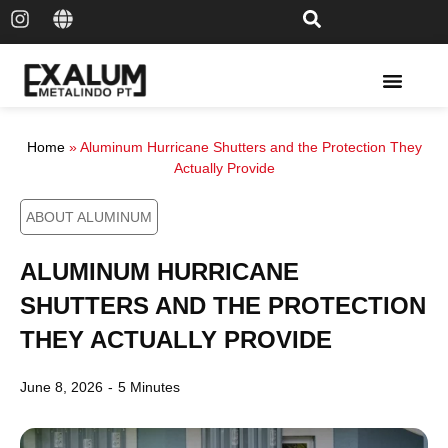
Solar Rail & Solar Panel
Home
»
Aluminum Hurricane Shutters and the Protection They
Actually Provide
ABOUT ALUMINUM
ALUMINUM HURRICANE
SHUTTERS AND THE PROTECTION
THEY ACTUALLY PROVIDE
June 8, 2026
-
5 Minutes