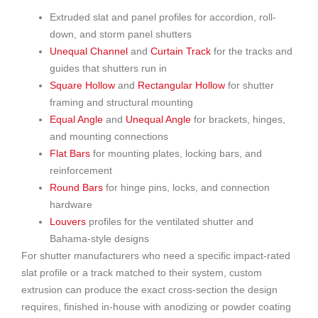
Extruded slat and panel profiles for accordion, roll-
down, and storm panel shutters
Unequal Channel
and
Curtain Track
for the tracks and
guides that shutters run in
Square Hollow
and
Rectangular Hollow
for shutter
framing and structural mounting
Equal Angle
and
Unequal Angle
for brackets, hinges,
and mounting connections
Flat Bars
for mounting plates, locking bars, and
reinforcement
Round Bars
for hinge pins, locks, and connection
hardware
Louvers
profiles for the ventilated shutter and
Bahama-style designs
For shutter manufacturers who need a specific impact-rated
slat profile or a track matched to their system, custom
extrusion can produce the exact cross-section the design
requires, finished in-house with anodizing or powder coating