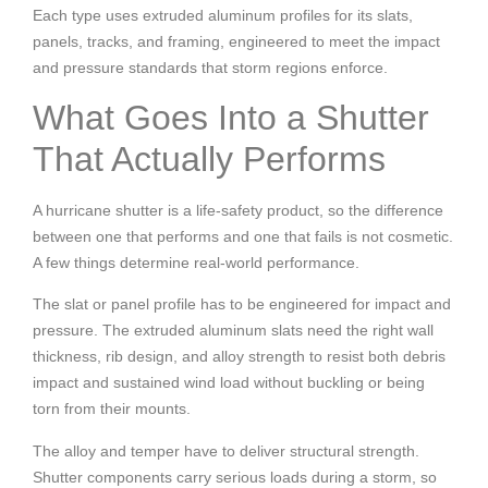
Each type uses extruded aluminum profiles for its slats,
panels, tracks, and framing, engineered to meet the impact
and pressure standards that storm regions enforce.
What Goes Into a Shutter
That Actually Performs
A hurricane shutter is a life-safety product, so the difference
between one that performs and one that fails is not cosmetic.
A few things determine real-world performance.
The slat or panel profile has to be engineered for impact and
pressure. The extruded aluminum slats need the right wall
thickness, rib design, and alloy strength to resist both debris
impact and sustained wind load without buckling or being
torn from their mounts.
The alloy and temper have to deliver structural strength.
Shutter components carry serious loads during a storm, so