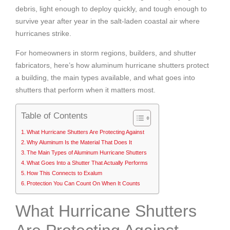
debris, light enough to deploy quickly, and tough enough to
survive year after year in the salt-laden coastal air where
hurricanes strike.
For homeowners in storm regions, builders, and shutter
fabricators, here’s how aluminum hurricane shutters protect
a building, the main types available, and what goes into
shutters that perform when it matters most.
Table of Contents
What Hurricane Shutters Are Protecting Against
Why Aluminum Is the Material That Does It
The Main Types of Aluminum Hurricane Shutters
What Goes Into a Shutter That Actually Performs
How This Connects to Exalum
Protection You Can Count On When It Counts
What Hurricane Shutters