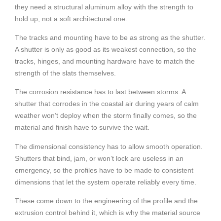
they need a structural aluminum alloy with the strength to
hold up, not a soft architectural one.
The tracks and mounting have to be as strong as the shutter.
A shutter is only as good as its weakest connection, so the
tracks, hinges, and mounting hardware have to match the
strength of the slats themselves.
The corrosion resistance has to last between storms. A
shutter that corrodes in the coastal air during years of calm
weather won’t deploy when the storm finally comes, so the
material and finish have to survive the wait.
The dimensional consistency has to allow smooth operation.
Shutters that bind, jam, or won’t lock are useless in an
emergency, so the profiles have to be made to consistent
dimensions that let the system operate reliably every time.
These come down to the engineering of the profile and the
extrusion control behind it, which is why the material source