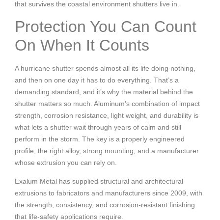
that survives the coastal environment shutters live in.
Protection You Can Count
On When It Counts
A hurricane shutter spends almost all its life doing nothing,
and then on one day it has to do everything. That’s a
demanding standard, and it’s why the material behind the
shutter matters so much. Aluminum’s combination of impact
strength, corrosion resistance, light weight, and durability is
what lets a shutter wait through years of calm and still
perform in the storm. The key is a properly engineered
profile, the right alloy, strong mounting, and a manufacturer
whose extrusion you can rely on.
Exalum Metal has supplied structural and architectural
extrusions to fabricators and manufacturers since 2009, with
the strength, consistency, and corrosion-resistant finishing
that life-safety applications require.