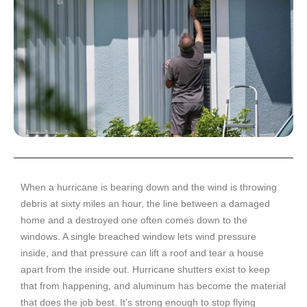
When a hurricane is bearing down and the wind is throwing
debris at sixty miles an hour, the line between a damaged
home and a destroyed one often comes down to the
windows. A single breached window lets wind pressure
inside, and that pressure can lift a roof and tear a house
apart from the inside out. Hurricane shutters exist to keep
that from happening, and aluminum has become the material
that does the job best. It’s strong enough to stop flying