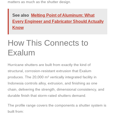
matters as much as the shutter design.
See also
Melting Point of Aluminum: What
Every Engineer and Fabricator Should Actually
Know
How This Connects to
Exalum
Hurricane shutters are built from exactly the kind of
structural, corrosion-resistant extrusion that Exalum
produces. The 20,000 m² vertically integrated facility in
Indonesia controls alloy, extrusion, and finishing as one
chain, delivering the strength, dimensional consistency, and
durable finish that storm-rated shutters demand.
The profile range covers the components a shutter system is
built from: