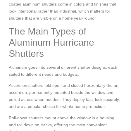
coated aluminum shutters come in colors and finishes that
look intentional rather than industrial, which matters for
shutters that are visible on a home year-round.
The Main Types of
Aluminum Hurricane
Shutters
Aluminum goes into several different shutter designs, each
suited to different needs and budgets.
Accordion shutters fold open and closed horizontally like an
accordion, permanently mounted beside the window and
pulled across when needed. They deploy fast, lock securely,
and are a popular choice for whole-home protection.
Roll-down shutters mount above the window in a housing
and roll down on tracks, offering the most convenient