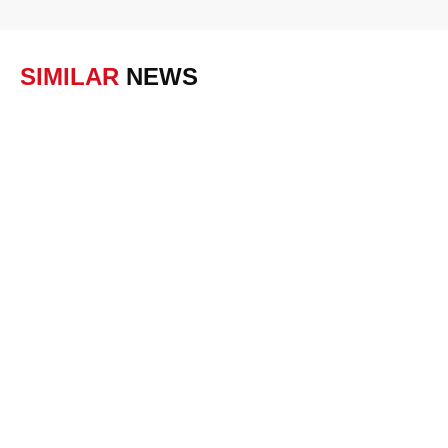
SIMILAR
NEWS