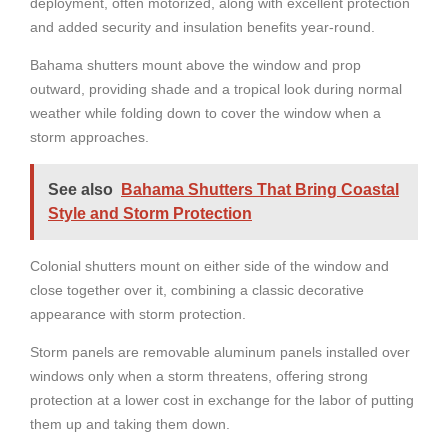
deployment, often motorized, along with excellent protection
and added security and insulation benefits year-round.
Bahama shutters mount above the window and prop
outward, providing shade and a tropical look during normal
weather while folding down to cover the window when a
storm approaches.
See also
Bahama Shutters That Bring Coastal
Style and Storm Protection
Colonial shutters mount on either side of the window and
close together over it, combining a classic decorative
appearance with storm protection.
Storm panels are removable aluminum panels installed over
windows only when a storm threatens, offering strong
protection at a lower cost in exchange for the labor of putting
them up and taking them down.